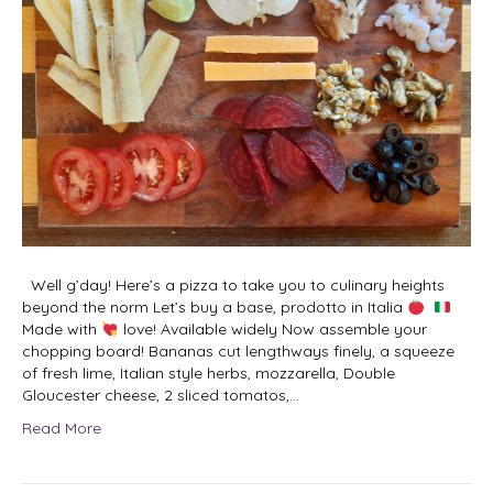
Well g’day! Here’s a pizza to take you to culinary heights
beyond the norm Let’s buy a base, prodotto in Italia
Made with
love! Available widely Now assemble your
chopping board! Bananas cut lengthways finely, a squeeze
of fresh lime, Italian style herbs, mozzarella, Double
Gloucester cheese, 2 sliced tomatos,…
Read More