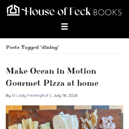
Posts Tagged ‘dining’
Make Ocean in Motion
Gourmet Pizza at home
By
St Lady Feckinghull
|
July 18, 2026