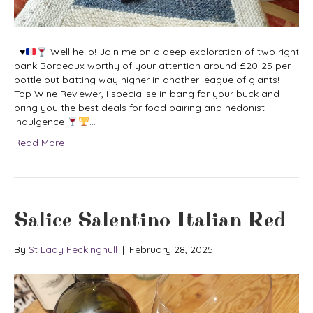
♥️
Well hello! Join me on a deep exploration of two right
bank Bordeaux worthy of your attention around £20-25 per
bottle but batting way higher in another league of giants!
Top Wine Reviewer, I specialise in bang for your buck and
bring you the best deals for food pairing and hedonist
indulgence
…
Read More
Salice Salentino Italian Red
By
St Lady Feckinghull
|
February 28, 2025