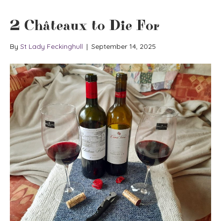
2 Châteaux to Die For
By
St Lady Feckinghull
|
September 14, 2025