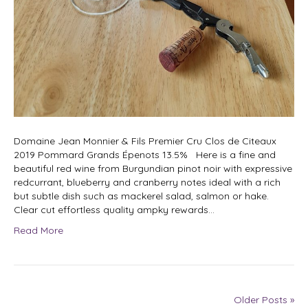
Domaine Jean Monnier & Fils Premier Cru Clos de Citeaux
2019 Pommard Grands Épenots 13.5% Here is a fine and
beautiful red wine from Burgundian pinot noir with expressive
redcurrant, blueberry and cranberry notes ideal with a rich
but subtle dish such as mackerel salad, salmon or hake.
Clear cut effortless quality ampky rewards…
Read More
Older Posts »