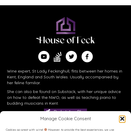
Find me on Substack
Watch me on YouTube
Follow me on Twitter
Follow me on Facebook
Wine expert, St Lady Feckinghull, flits between her homes in
Kent, England and South Wales. Usually accompanied by
her feline familiar.
She can also be found on
Substack
, with her unique advice
on how to defeat the NWO, as well as teaching piano to
budding musicians in Kent.
Daily Wine Blog
Manage Cookie Consent
Cookies go great with wine!
However, to provide the best experiences, we use