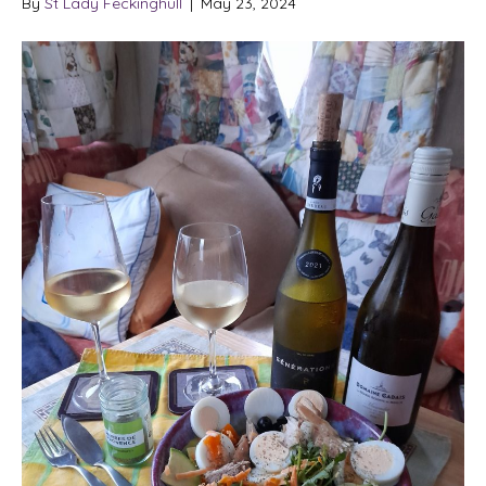
By
St Lady Feckinghull
|
May 23, 2024