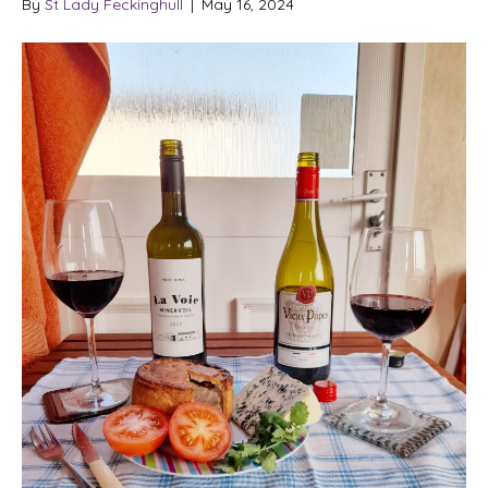
By
St Lady Feckinghull
|
May 16, 2024