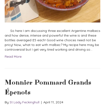
So here I am discussing three excellent Argentine malbecs
and how dense, intense and powerful the wine is and these
bottles averaged £5 each! Good wine choices need not be
pricy! Now, what to eat with malbec? My recipe here may be
controversial but I get very tired working and driving so…
Read More
Monnier Pommard Grands
Épenots
By
St Lady Feckinghull
|
April 11, 2024