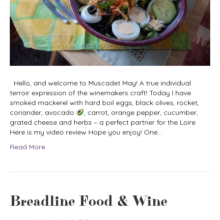
Hello, and welcome to Muscadet May! A true individual
terroir expression of the winemakers craft! Today I have
smoked mackerel with hard boil eggs, black olives, rocket,
coriander, avocado
, carrot, orange pepper, cucumber,
grated cheese and herbs – a perfect partner for the Loire
Here is my video review Hope you enjoy! One…
Read More
Breadline Food & Wine