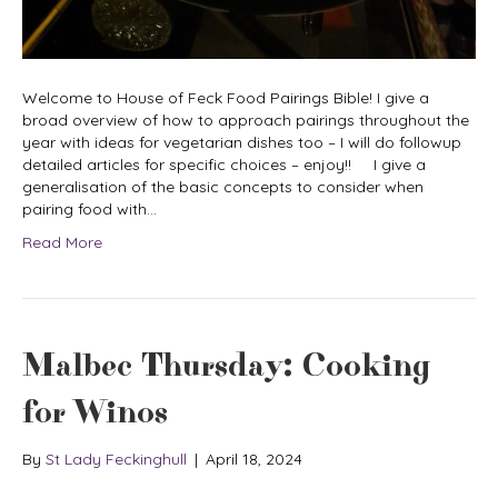
Welcome to House of Feck Food Pairings Bible! I give a
broad overview of how to approach pairings throughout the
year with ideas for vegetarian dishes too – I will do followup
detailed articles for specific choices – enjoy!! I give a
generalisation of the basic concepts to consider when
pairing food with…
Read More
Malbec Thursday: Cooking
for Winos
By
St Lady Feckinghull
|
April 18, 2024