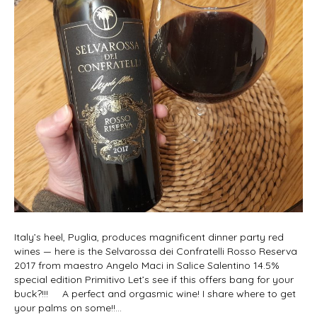
Italy’s heel, Puglia, produces magnificent dinner party red
wines — here is the Selvarossa dei Confratelli Rosso Reserva
2017 from maestro Angelo Maci in Salice Salentino 14.5%
special edition Primitivo Let’s see if this offers bang for your
buck?!!! A perfect and orgasmic wine! I share where to get
your palms on some!!…