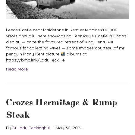
Leeds Castle near Maidstone in Kent entertains 600,000
visors annually, here showcasing February’s Castle in Chaos
display — once the favoured retreat of King Henry VIII
famous for collecting wives — some images courtesy of mr
penguin Many Kent picture
albums at
https://bmc.link/LadyFeck ♠
Read More
Crozes Hermitage & Rump
Steak
By
St Lady Feckinghull
|
May 30, 2024