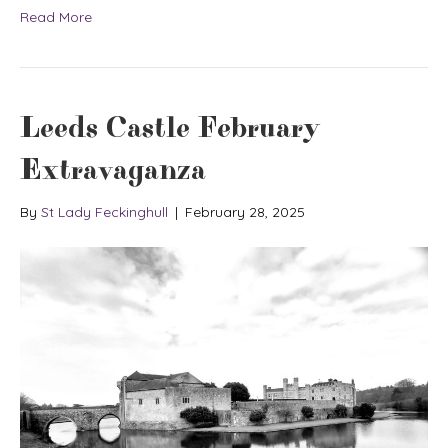
Read More
Leeds Castle February
Extravaganza
By
St Lady Feckinghull
|
February 28, 2025