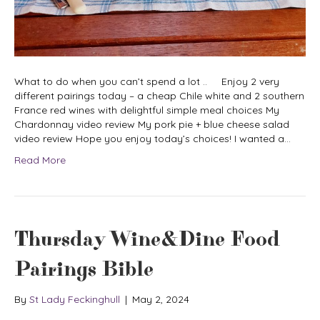
What to do when you can’t spend a lot .. Enjoy 2 very
different pairings today – a cheap Chile white and 2 southern
France red wines with delightful simple meal choices My
Chardonnay video review My pork pie + blue cheese salad
video review Hope you enjoy today’s choices! I wanted a…
Read More
Thursday Wine&Dine Food
Pairings Bible
By
St Lady Feckinghull
|
May 2, 2024