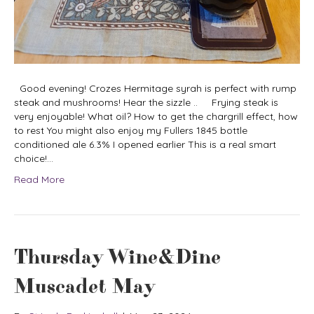
Good evening! Crozes Hermitage syrah is perfect with rump
steak and mushrooms! Hear the sizzle .. Frying steak is
very enjoyable! What oil? How to get the chargrill effect, how
to rest You might also enjoy my Fullers 1845 bottle
conditioned ale 6.3% I opened earlier This is a real smart
choice!…
Read More
Thursday Wine&Dine
Muscadet May