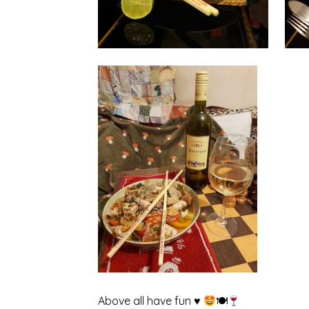
Above all have fun ♥
🍽