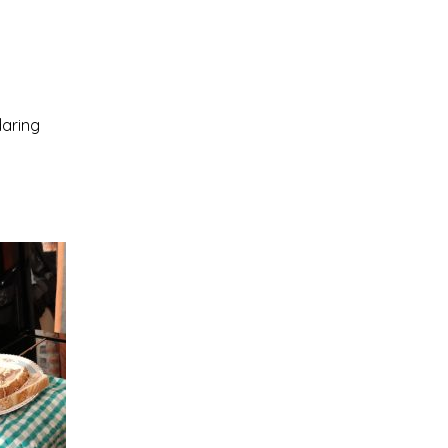
daring