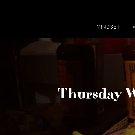
MINDSET
Thursday W