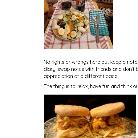
No rights or wrongs here but keep a note 
diary, swap notes with friends and don’t 
appreciation at a different pace
The thing is to relax, have fun and think o