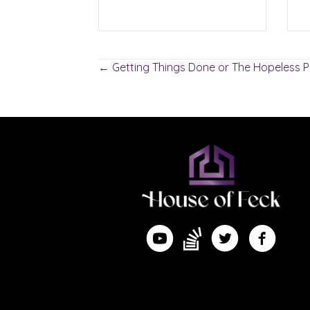
Posts
← Getting Things Done or The Hopeless P
navigation
Find me on Substack
Watch me on YouTube
Follow me on Twitte
Follow me 