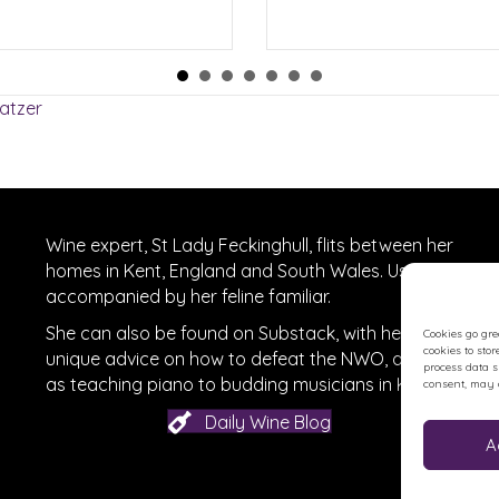
atzer
Wine expert, St Lady Feckinghull, flits between her
homes in Kent, England and South Wales. Usually
accompanied by her feline familiar.
She can also be found on
Substack
, with her
Cookies go gre
cookies to sto
unique advice on how to defeat the NWO, as well
process data 
r
on Facebook
as teaching piano to budding musicians in Kent.
consent, may a
Daily Wine Blog
A