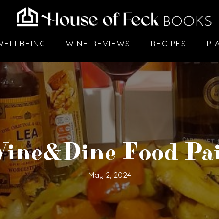
WELLBEING
WINE REVIEWS
RECIPES
PI
ine&Dine Food Pai
May 2, 2024