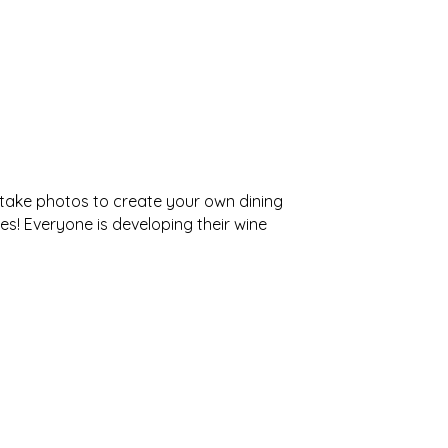
 take photos to create your own dining
es! Everyone is developing their wine