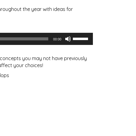
roughout the year with ideas for
Use
00:00
Up/Down
Arrow
keys
us concepts you may not have previously
to
ffect your choices!
increase
lops
or
decrease
volume.