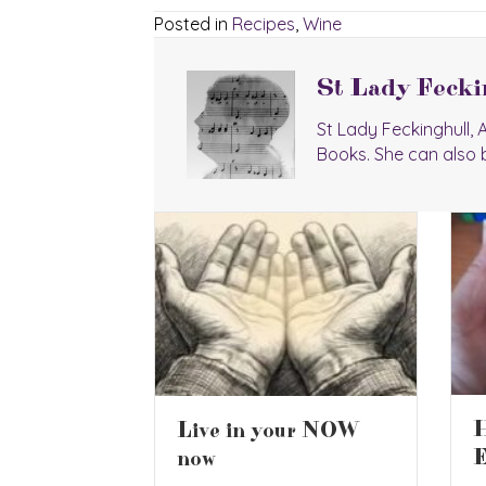
Posted in
Recipes
,
Wine
St Lady Fecki
St Lady Feckinghull,
Books. She can also 
2
Havana Club
ur NOW
C
Especial Rum