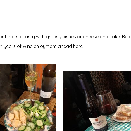
 but not so easily with greasy dishes or cheese and cake! Be 
th years of wine enjoyment ahead here:-