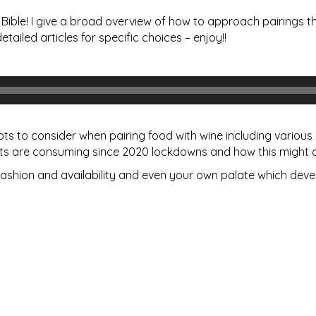
ible! I give a broad overview of how to approach pairings th
etailed articles for specific choices – enjoy!!
epts to consider when pairing food with wine including vario
s are consuming since 2020 lockdowns and how this might a
ashion and availability and even your own palate which deve