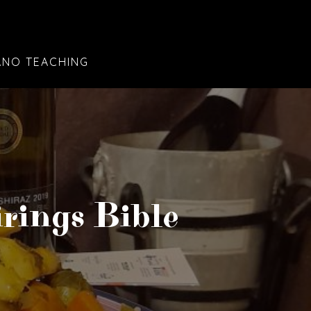
ANO TEACHING
rings Bible