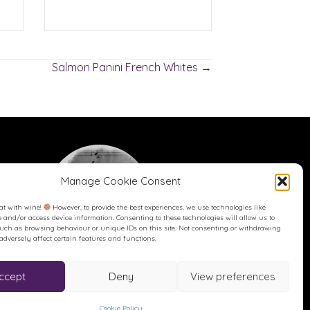
Salmon Panini French Whites →
Manage Cookie Consent
at with wine!
However, to provide the best experiences, we use technologies like
re and/or access device information. Consenting to these technologies will allow us to
such as browsing behaviour or unique IDs on this site. Not consenting or withdrawing
dversely affect certain features and functions.
Buy me a Coffee
Buy me a Coffee! Or a beer...
ccept
Deny
View preferences
Cookie Policy