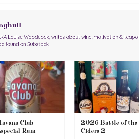
nghull
 AKA Louise Woodcock, writes about wine, motivation & teapo
be found on Substack.
026 Battle of the
Book Review – The
iders 2
Screwtape Letters