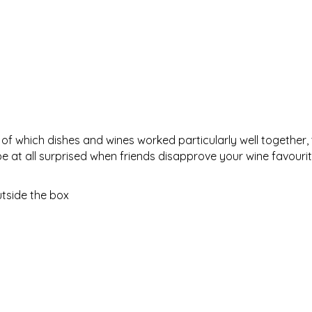
of which dishes and wines worked particularly well together,
be at all surprised when friends disapprove your wine favourit
utside the box