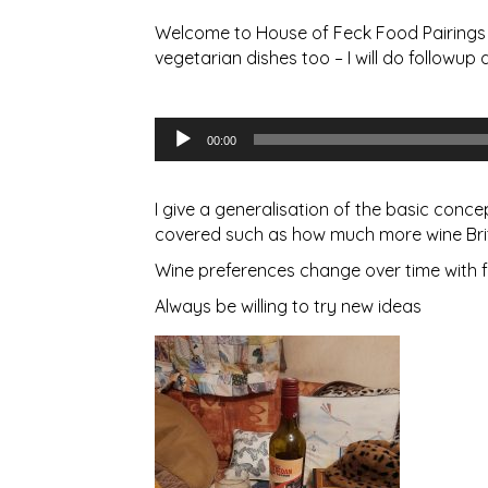
Welcome to House of Feck Food Pairings B
vegetarian dishes too – I will do followup d
Audio
00:00
Player
I give a generalisation of the basic conc
covered such as how much more wine Brit
Wine preferences change over time with f
Always be willing to try new ideas