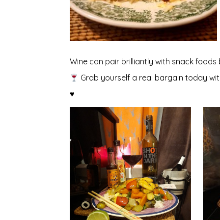
Wine can pair brilliantly with snack foods
Grab yourself a real bargain today wi
♥