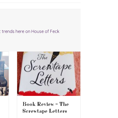
t trends here on House of Feck
Are Supe
Book Review – Who
Whiskys 
Moved My Cheese?