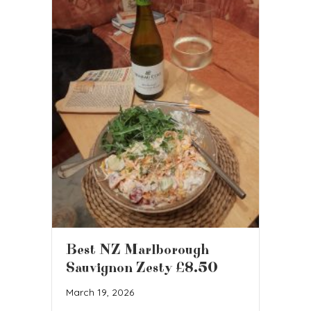
Best NZ Marlborough
Sauvignon Zesty £8.50
March 19, 2026