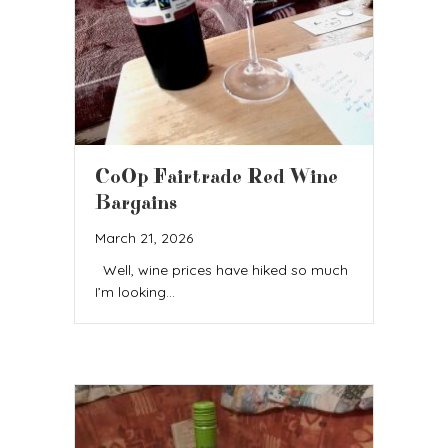
CoOp Fairtrade Red Wine
Bargains
March 21, 2026
Well, wine prices have hiked so much
I’m looking…