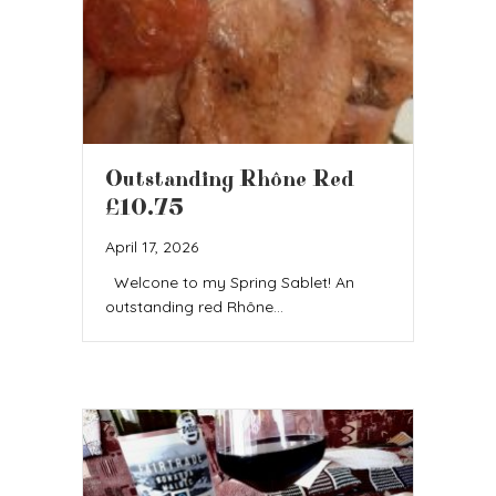
Outstanding Rhône Red
£10.75
April 17, 2026
Welcone to my Spring Sablet! An
outstanding red Rhône…