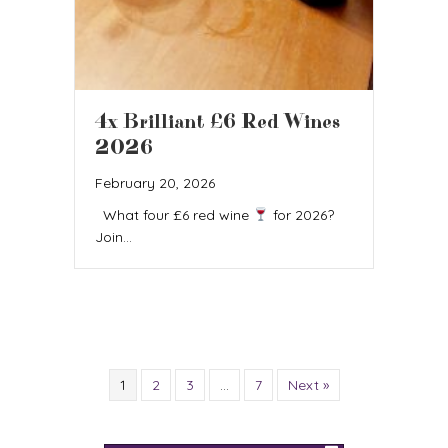
4x Brilliant £6 Red Wines
2026
February 20, 2026
What four £6 red wine
for 2026?
Join…
1
2
3
…
7
Next »