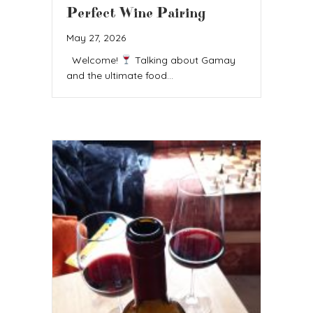
Perfect Wine Pairing
May 27, 2026
Welcome!
Talking about Gamay
and the ultimate food…