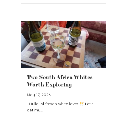
Two South Africa Whites
Worth Exploring
May 17, 2026
Hullo! Al fresco white lover
Let’s
get my…