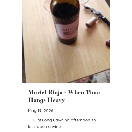
Muriel Rioja ~ When Time
Hangs Heavy
May 19, 2026
Hullo! Long yawning afternoon so
let’s open a wine…