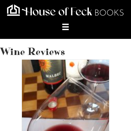
Wine Reviews