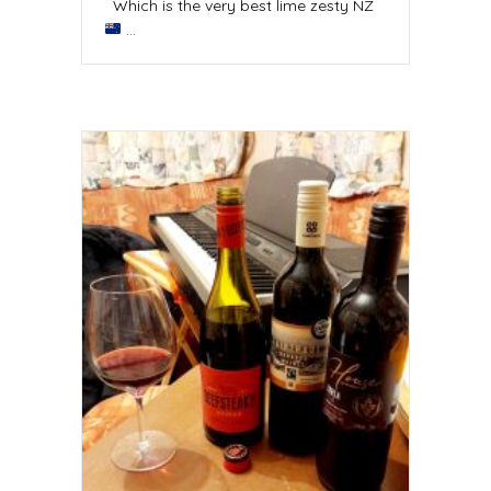
Which is the very best lime zesty NZ
…