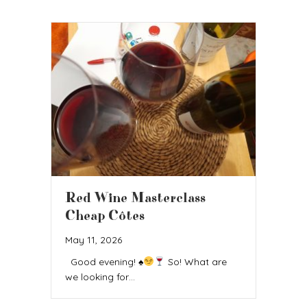
Red Wine Masterclass
Cheap Côtes
May 11, 2026
Good evening!
♠️
So! What are
we looking for…