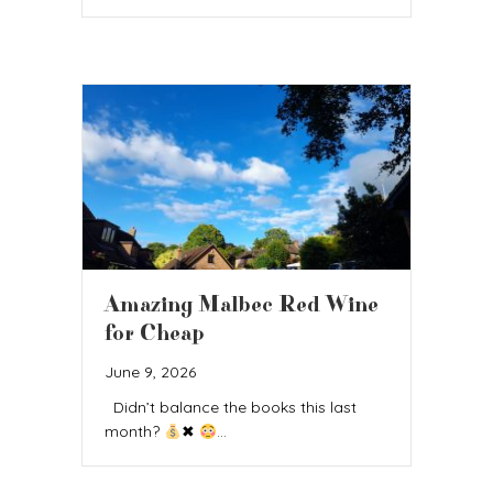
Amazing Malbec Red Wine
for Cheap
June 9, 2026
Didn’t balance the books this last
month?
✖
…