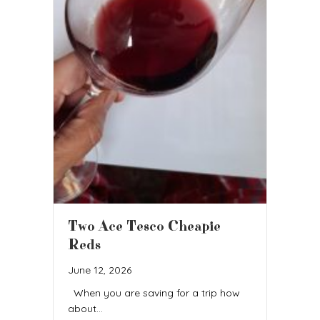
Two Ace Tesco Cheapie
Reds
June 12, 2026
When you are saving for a trip how
about…