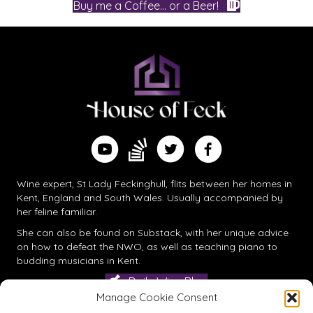
Buy me a Coffee... or a Beer!
Find me on Substack
Watch me on YouTube
Follow me on Twitter
Follow me on Facebook
Wine expert, St Lady Feckinghull, flits between her homes in
Kent, England and South Wales. Usually accompanied by
her feline familiar.
She can also be found on
Substack
, with her unique advice
on how to defeat the NWO, as well as teaching piano to
budding musicians in Kent.
Daily Wine Blog
Manage Cookie Consent