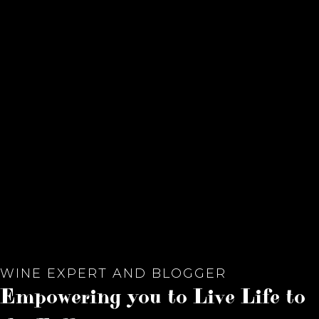
WINE EXPERT AND BLOGGER
Empowering you to Live Life to