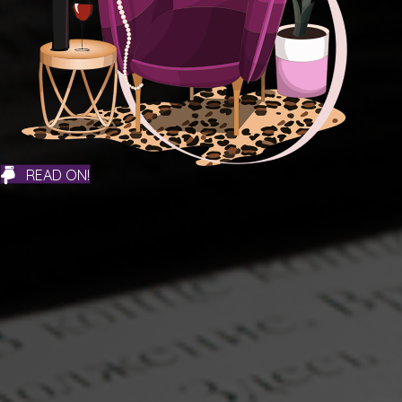
READ ON!