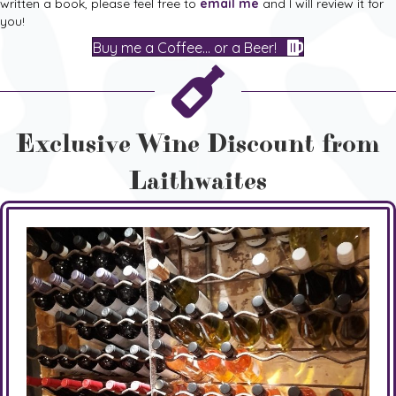
written a book, please feel free to
email me
and I will review it for
you!
Buy me a Coffee... or a Beer!
Exclusive Wine Discount from
Laithwaites