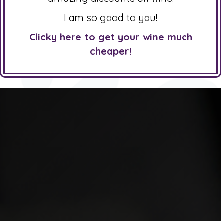
I am so good to you!
Clicky here to get your wine much
cheaper!