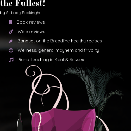
the Fullest!
by St Lady Feckinghull
Book reviews
Wine reviews
Banquet on the Breadline healthy recipes
Wellness, general mayhem and frivolity
Piano Teaching in Kent & Sussex