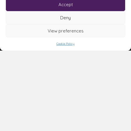
Accept
Deny
View preferences
Cookie Policy