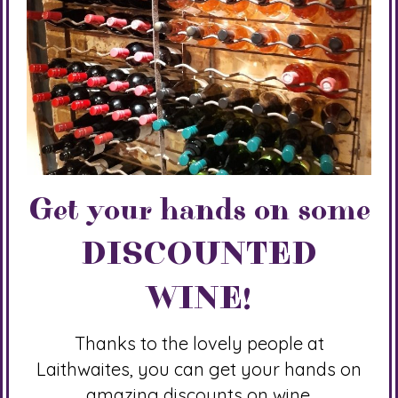
Get your hands on some
DISCOUNTED
WINE!
Thanks to the lovely people at
Laithwaites, you can get your hands on
amazing discounts on wine.