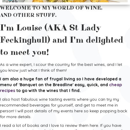
WELCOME TO MY WORLD OF WINE.
AND OTHER STUFF.
I'm Louise (AKA St Lady
Feckinghull) and I'm delighted
to meet you!
As a wine expert, I scour the country for the best wines, and I let
you know just what I think of them!
I am also a huge fan of frugal living so I have developed a
menu of 'Banquet on the Breadline' easy, quick, and
cheap
recipes
to go with the wines that I find.
I also host fabulous wine tasting events where you can try my
recommended beverages for yourself, and get to meet me in
person! I will post details of my events here so keep popping back
for more details.
I read a lot of books and I love to review them here. If you have