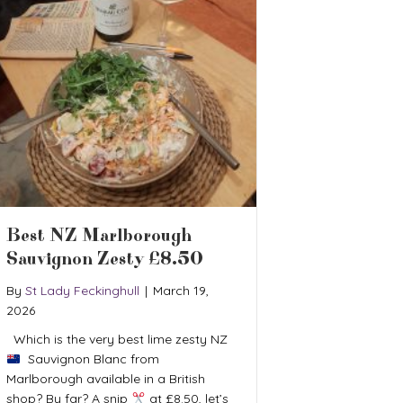
Best NZ Marlborough
Sauvignon Zesty £8.50
By
St Lady Feckinghull
|
March 19,
2026
Which is the very best lime zesty NZ
Sauvignon Blanc from
Marlborough available in a British
shop? By far? A snip
at £8.50, let’s