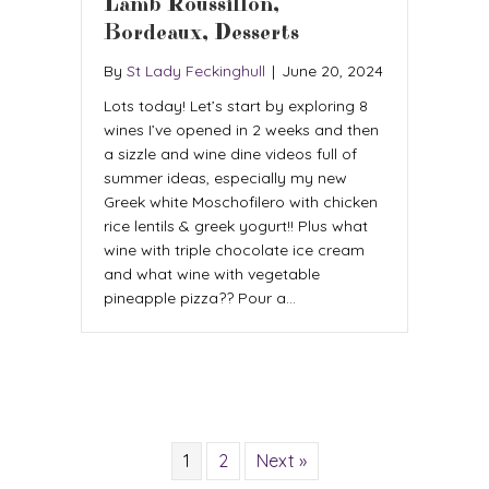
Lamb Roussillon,
Bordeaux, Desserts
By
St Lady Feckinghull
|
June 20, 2024
Lots today! Let’s start by exploring 8
wines I’ve opened in 2 weeks and then
a sizzle and wine dine videos full of
summer ideas, especially my new
Greek white Moschofilero with chicken
rice lentils & greek yogurt!! Plus what
wine with triple chocolate ice cream
and what wine with vegetable
pineapple pizza?? Pour a…
1
2
Next »