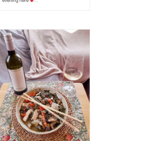
evening here
…