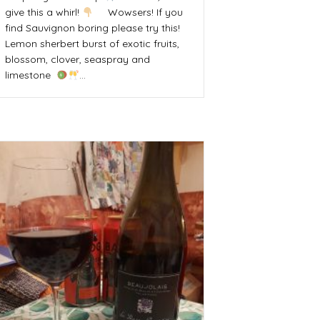
give this a whirl!
Wowsers! If you
find Sauvignon boring please try this!
Lemon sherbert burst of exotic fruits,
blossom, clover, seaspray and
limestone
…