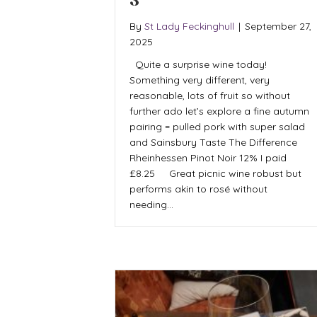
3
By
St Lady Feckinghull
|
September 27,
2025
Quite a surprise wine today!
Something very different, very
reasonable, lots of fruit so without
further ado let’s explore a fine autumn
pairing = pulled pork with super salad
and Sainsbury Taste The Difference
Rheinhessen Pinot Noir 12% I paid
£8.25 Great picnic wine robust but
performs akin to rosé without
needing…