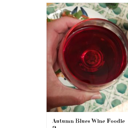
Autumn Blues Wine Foodie