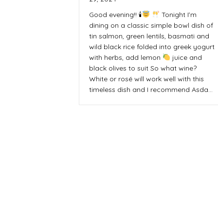
Good evening!! 🕯
Tonight I’m
dining on a classic simple bowl dish of
tin salmon, green lentils, basmati and
wild black rice folded into greek yogurt
with herbs, add lemon
juice and
black olives to suit So what wine?
White or rosé will work well with this
timeless dish and I recommend Asda…