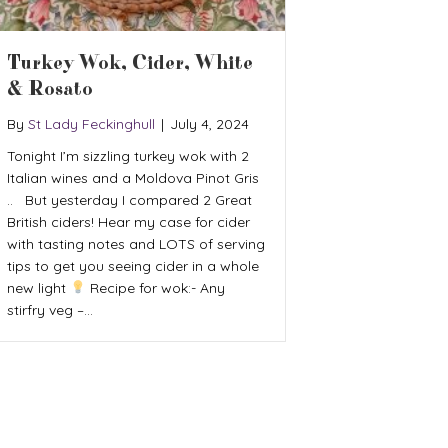
Turkey Wok, Cider, White
& Rosato
By
St Lady Feckinghull
|
July 4, 2024
Tonight I’m sizzling turkey wok with 2
Italian wines and a Moldova Pinot Gris
.. But yesterday I compared 2 Great
British ciders! Hear my case for cider
with tasting notes and LOTS of serving
tips to get you seeing cider in a whole
new light
Recipe for wok:- Any
stirfry veg –…