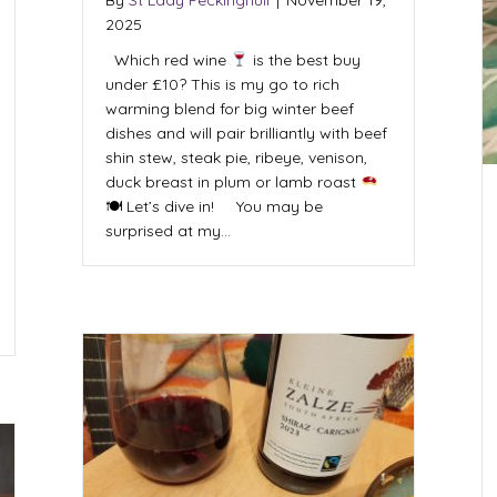
2025
Which red wine
is the best buy
under £10? This is my go to rich
warming blend for big winter beef
dishes and will pair brilliantly with beef
shin stew, steak pie, ribeye, venison,
duck breast in plum or lamb roast
🍽 Let’s dive in! You may be
surprised at my…