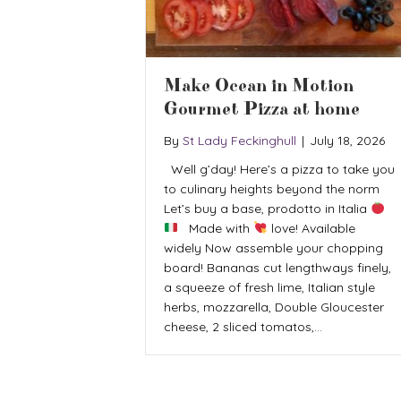
Make Ocean in Motion
Gourmet Pizza at home
By
St Lady Feckinghull
|
July 18, 2026
Well g’day! Here’s a pizza to take you
to culinary heights beyond the norm
Let’s buy a base, prodotto in Italia
Made with
love! Available
widely Now assemble your chopping
board! Bananas cut lengthways finely,
a squeeze of fresh lime, Italian style
herbs, mozzarella, Double Gloucester
cheese, 2 sliced tomatos,…