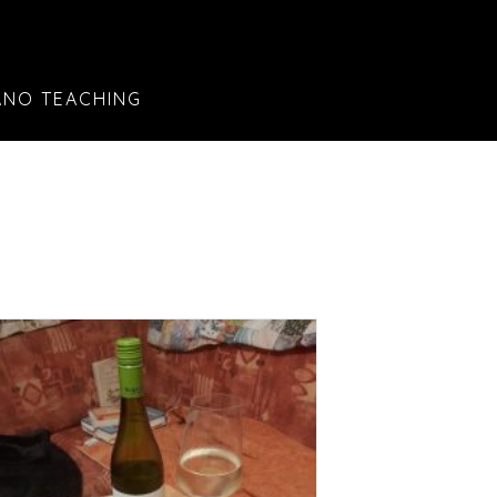
ANO TEACHING