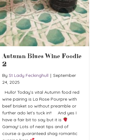
Autumn Blues Wine Foodie
2
By
St Lady Feckinghull
|
September
24, 2025
Hullo! Today’s vital Autumn food red
wine pairing is La Rose Pourpre with
beef brisket so without preamble or
further ado let’s tuck in!! And yes I
have a fair bit to say but it is
Gamay! Lots of neat tips and of
course a guaranteed shag romantic