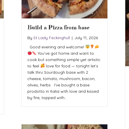
Build a Pizza from base
By
St Lady Feckinghull
|
July 11, 2026
Good evening and welcome!
You’ve got home and want to
cook but something simple yet artistic
to feel
love for food — tonight let’s
talk thru Sourdough base with 2
cheese, tomato, mushroom, bacon,
olives, herbs I’ve bought a base
prodotto in Italia with love and kissed
by fire, topped with…