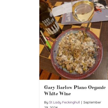
Gary Barlow Piano Organic
White Wine
By
St Lady Feckinghull
|
September
29, 2024