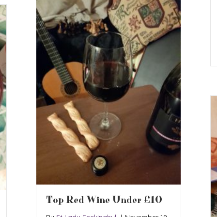
Top Red Wine Under £10
By
St Lady Feckinghull
|
November 19,