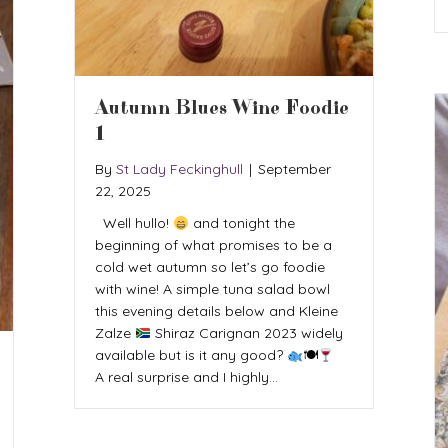
Autumn Blues Wine Foodie
1
By
St Lady Feckinghull
|
September
22, 2025
Well hullo!
and tonight the
beginning of what promises to be a
cold wet autumn so let’s go foodie
with wine! A simple tuna salad bowl
this evening details below and Kleine
Zalze
Shiraz Carignan 2023 widely
available but is it any good?
🍽
A real surprise and I highly…