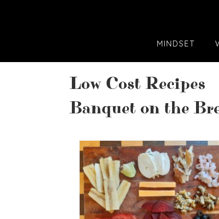
MINDSET
Low Cost Recipes
Banquet on the Bre