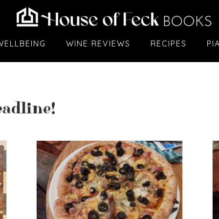
WELLBEING
WINE REVIEWS
RECIPES
PI
adline!