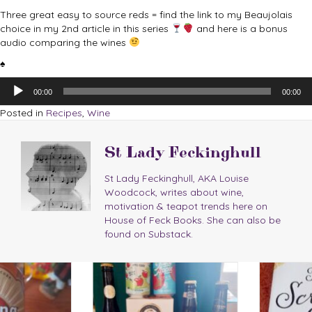
Three great easy to source reds = find the link to my Beaujolais
choice in my 2nd article in this series
and here is a bonus
audio comparing the wines
♠
Audio
00:00
00:00
Player
Posted in
Recipes
,
Wine
St Lady Feckinghull
St Lady Feckinghull, AKA Louise
Woodcock, writes about wine,
motivation & teapot trends here on
House of Feck Books. She can also be
found on Substack.