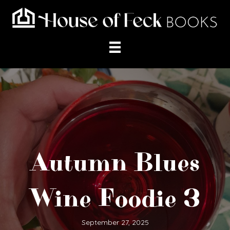
Autumn Blues
Wine Foodie 3
September 27, 2025