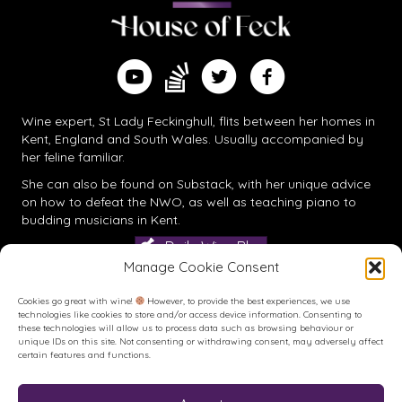
Find me on Substack
Watch me on YouTube
Follow me on Twitter
Follow me on Facebook
Wine expert, St Lady Feckinghull, flits between her homes in
Kent, England and South Wales. Usually accompanied by
her feline familiar.
She can also be found on
Substack
, with her unique advice
on how to defeat the NWO, as well as teaching piano to
budding musicians in Kent.
Daily Wine Blog
Manage Cookie Consent
Cookies go great with wine!
However, to provide the best experiences, we use
technologies like cookies to store and/or access device information. Consenting to
these technologies will allow us to process data such as browsing behaviour or
unique IDs on this site. Not consenting or withdrawing consent, may adversely affect
certain features and functions.