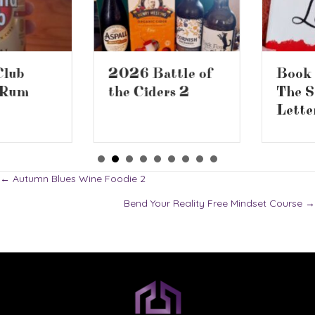
2026 Battle of
Book Review –
the Ciders 2
The Screwtape
Letters
Posts
← Autumn Blues Wine Foodie 2
Bend Your Reality Free Mindset Course →
navigation