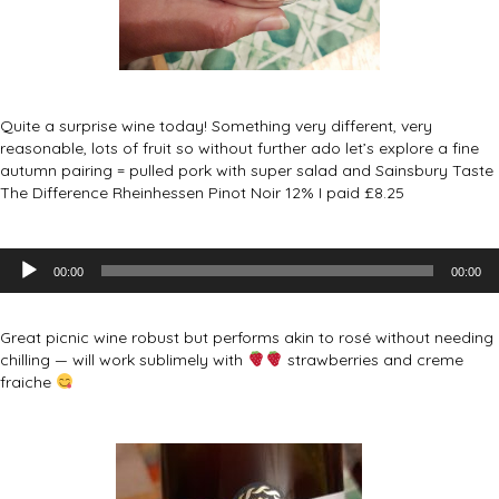
Quite a surprise wine today! Something very different, very
reasonable, lots of fruit so without further ado let’s explore a fine
autumn pairing = pulled pork with super salad and Sainsbury Taste
The Difference Rheinhessen Pinot Noir 12% I paid £8.25
Audio
00:00
00:00
Player
Great picnic wine robust but performs akin to rosé without needing
chilling — will work sublimely with
strawberries and creme
fraiche