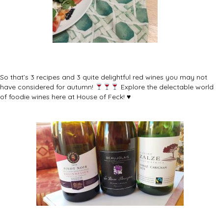
So that’s 3 recipes and 3 quite delightful red wines you may not
have considered for autumn!
Explore the delectable world
of foodie wines here at House of Feck! ♥