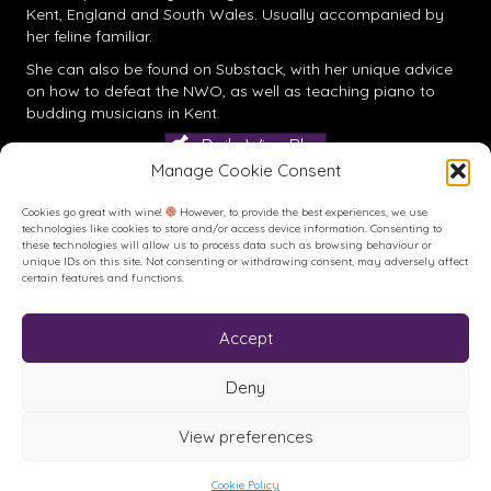
Kent, England and South Wales. Usually accompanied by
her feline familiar.
She can also be found on
Substack
, with her unique advice
on how to defeat the NWO, as well as teaching piano to
budding musicians in Kent.
Daily Wine Blog
Manage Cookie Consent
Cookies go great with wine!
However, to provide the best experiences, we use
technologies like cookies to store and/or access device information. Consenting to
these technologies will allow us to process data such as browsing behaviour or
unique IDs on this site. Not consenting or withdrawing consent, may adversely affect
certain features and functions.
Accept
Buy me a Coffee
Buy me a Coffee! Or a beer...
Deny
View preferences
© House of Feck Books | Book & Wine Reviews | All Rights
Reserved.
Privacy Policy
.
Terms of Use
.
Site created and hosted by
Cookie Policy
Karen Blake Studios.