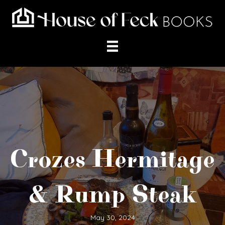
Crozes Hermitage
& Rump Steak
May 30, 2024