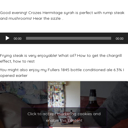
Good evening! Crozes Hermitage syrah is perfect with rump steak
and mushrooms! Hear the sizzle ..
Audio
00:00
00:00
Player
Frying steak is very enjoyable! What oil? How to get the chargrill
effect, how to rest
You might also enjoy my Fullers 1845 bottle conditioned ale 6.3% I
opened earlier
Click to accept marketing cookies and
enable this content