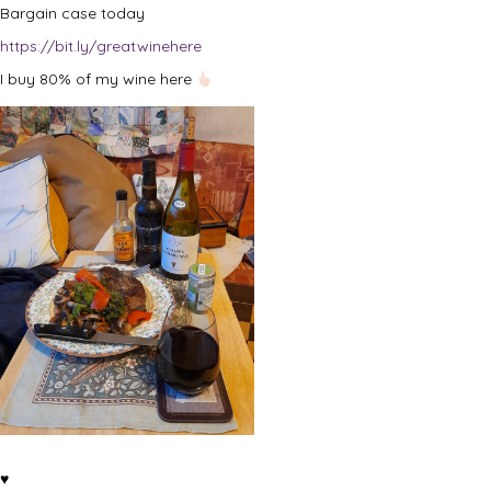
Bargain case today
https://bit.ly/greatwinehere
I buy 80% of my wine here
♥