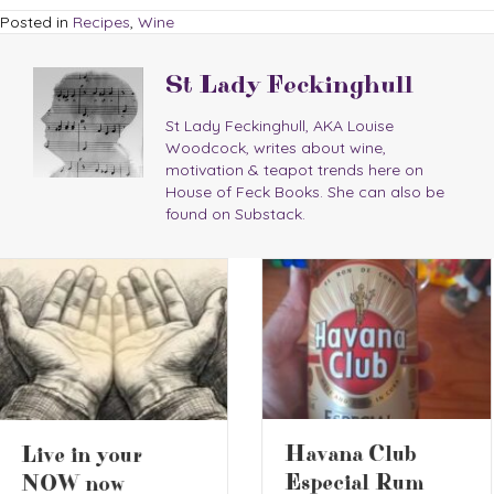
Posted in
Recipes
,
Wine
St Lady Feckinghull
St Lady Feckinghull, AKA Louise
Woodcock, writes about wine,
motivation & teapot trends here on
House of Feck Books. She can also be
found on Substack.
2026 Battle of
Havana Club
the Ciders 2
Especial Rum