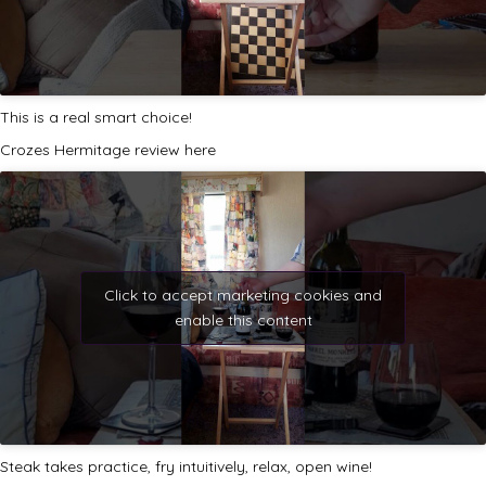
This is a real smart choice!
Crozes Hermitage review here
Click to accept marketing cookies and
enable this content
Steak takes practice, fry intuitively, relax, open wine!