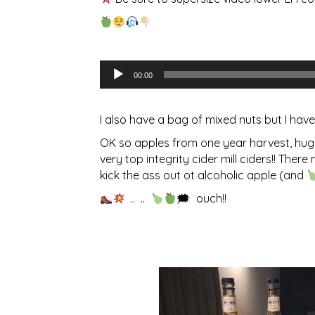
Audio
00:00
Player
I also have a bag of mixed nuts but I have 
OK so apples from one year harvest, huge 
very top integrity cider mill ciders!! Th
kick the ass out ot alcoholic apple (and
.. ..
🗯 ouch!!