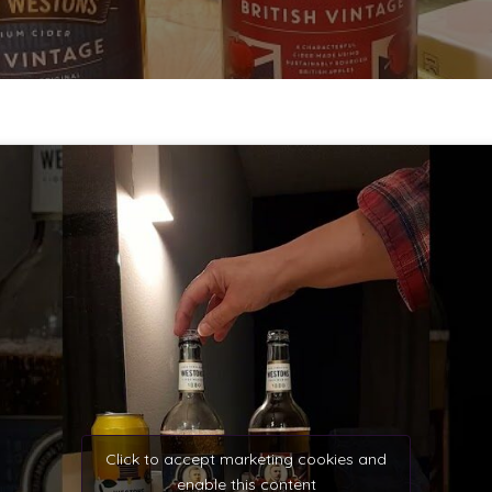
Click to accept marketing cookies and
enable this content