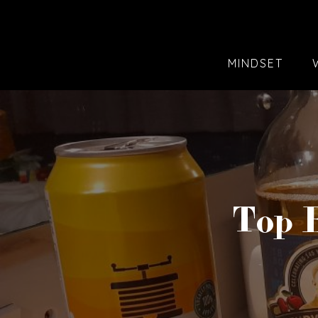
MINDSET
Top B