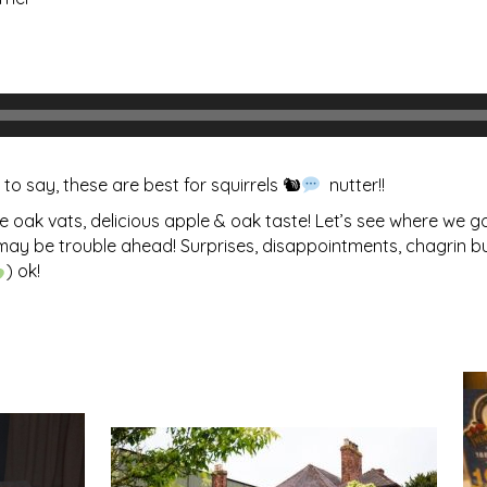
to say, these are best for squirrels 🐿
nutter!!
oak vats, delicious apple & oak taste! Let’s see where we go 
ere may be trouble ahead! Surprises, disappointments, chagrin 
) ok!