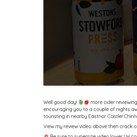
Well good day!
more cider reviewing
encouraging you to a couple of nights awa
touristing in nearby Eastnor Castle! Chinn
View my review video above then crack on
Be sure to supersize video lower LH co