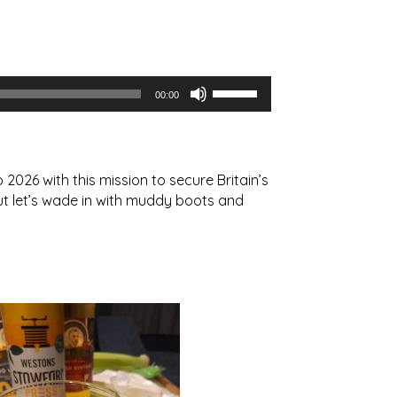
Use
00:00
Up/Down
Arrow
keys
to
2026 with this mission to secure Britain’s
increase
but let’s wade in with muddy boots and
or
decrease
volume.