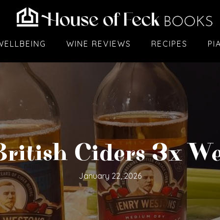
WELLBEING
WINE REVIEWS
RECIPES
PI
ritish Ciders 3x W
January 22, 2026