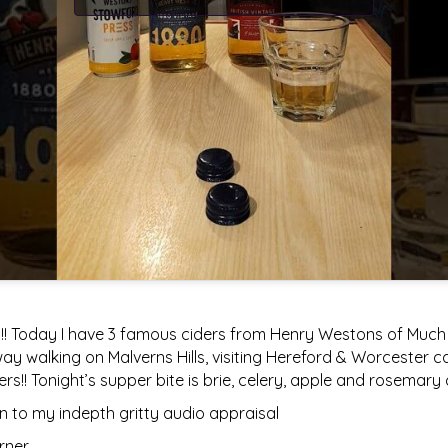
!! Today I have 3 famous ciders from Henry Westons of Much M
y walking on Malverns Hills, visiting Hereford & Worcester c
ers!! Tonight’s supper bite is brie, celery, apple and rosemar
 to my indepth gritty audio appraisal
rner