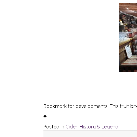
Bookmark for developments! This fruit bite
♣
Posted in
Cider
,
History & Legend