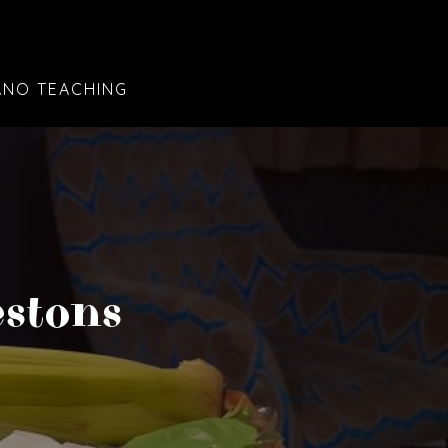
ANO TEACHING
estons