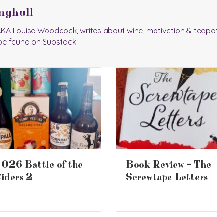
nghull
 AKA Louise Woodcock, writes about wine, motivation & teapo
be found on Substack.
ook Review – The
Book Review – Who
crewtape Letters
Moved My Cheese?