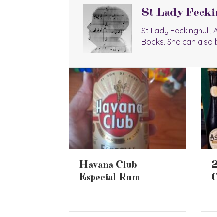
St Lady Fecki
St Lady Feckinghull,
Books. She can also 
2026 Battle of the
b
B
Ciders 2
um
S