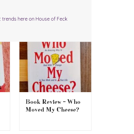
t trends here on House of Feck
Are Supermarket
Make Oce
Whiskys Any Good?
Motion G
Pizza at 