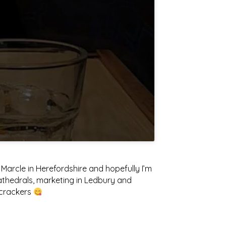
arcle in Herefordshire and hopefully I’m
athedrals, marketing in Ledbury and
y crackers