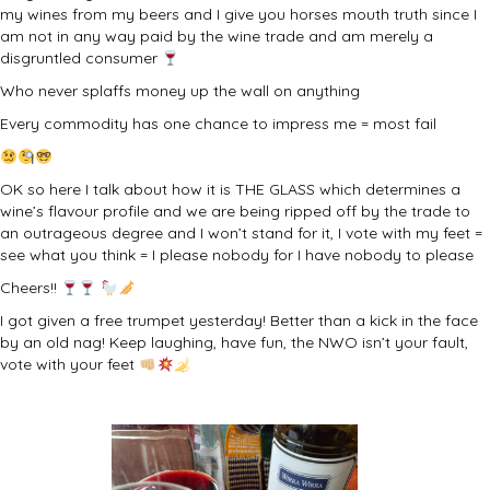
my wines from my beers and I give you horses mouth truth since I
am not in any way paid by the wine trade and am merely a
disgruntled consumer
Who never splaffs money up the wall on anything
Every commodity has one chance to impress me = most fail
OK so here I talk about how it is THE GLASS which determines a
wine’s flavour profile and we are being ripped off by the trade to
an outrageous degree and I won’t stand for it, I vote with my feet =
see what you think = I please nobody for I have nobody to please
Cheers!!
I got given a free trumpet yesterday! Better than a kick in the face
by an old nag! Keep laughing, have fun, the NWO isn’t your fault,
vote with your feet