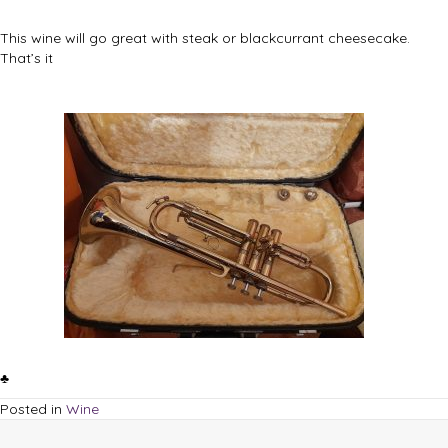
This wine will go great with steak or blackcurrant cheesecake.
That’s it
♣
Posted in
Wine