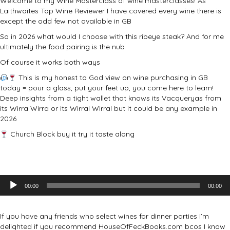
Welcome to my Wine Masterclass of wine masterclasses! As
Laithwaites Top Wine Reviewer I have covered every wine there is
except the odd few not available in GB
So in 2026 what would I choose with this ribeye steak? And for me
ultimately the food pairing is the nub
Of course it works both ways
This is my honest to God view on wine purchasing in GB
today = pour a glass, put your feet up, you come here to learn!
Deep insights from a tight wallet that knows its Vacqueryas from
its Wirra Wirra or its Wirral Wirral but it could be any example in
2026
Church Block buy it try it taste along
Audio
00:00
00:00
Player
If you have any friends who select wines for dinner parties I’m
delighted if you recommend HouseOfFeckBooks.com bcos I know