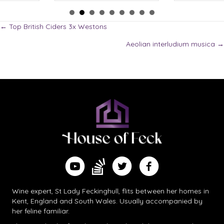
Posts
← Top British Ciders 3x Westons
Aeolian interludium musica →
navigation
Find me on Substack
Watch me on YouTube
Follow me on Twitter
Follow me on Facebook
Wine expert, St Lady Feckinghull, flits between her homes in
Kent, England and South Wales. Usually accompanied by
her feline familiar.