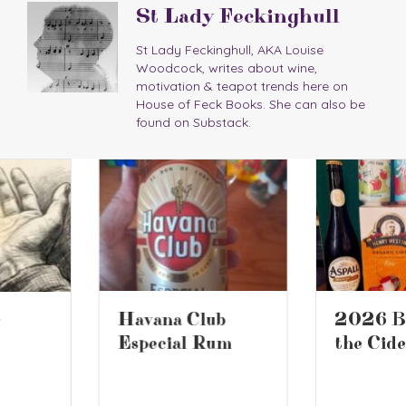
St Lady Feckinghull
St Lady Feckinghull, AKA Louise
Woodcock, writes about wine,
motivation & teapot trends here on
House of Feck Books. She can also be
found on Substack.
2026 Battle of
Havana Club
the Ciders 2
Especial Rum