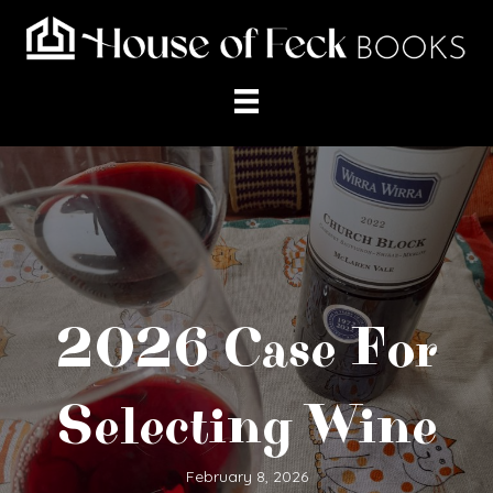
2026 Case For
Selecting Wine
February 8, 2026