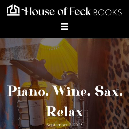
Piano. Wine. Sax.
Relax
September 2, 2023