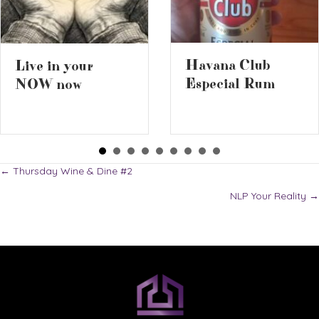
Havana Club
Live in your
Especial Rum
NOW now
Posts
← Thursday Wine & Dine #2
NLP Your Reality →
navigation