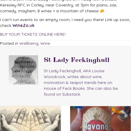
Keresley RFC in Corley, near Coventry, at 7pm for piano, sax,
comedy, mayhem, 8 wines + a mountain of cheese
I can’t run events to an empty room, I need you there! Link up soon,
check
WineZo.uk
BUY YOUR TICKETS ONLINE HERE!
Posted in
Wellbeing
,
Wine
St Lady Feckinghull
St Lady Feckinghull, AKA Louise
Woodcock, writes about wine,
motivation & teapot trends here on
House of Feck Books. She can also be
found on Substack.