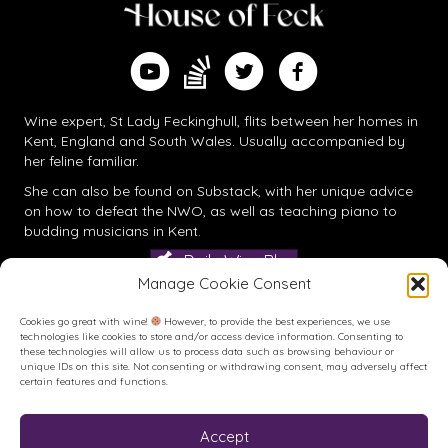
Find me on Substack
Watch me on YouTube
Follow me on Twitter
Follow me on Facebook
Wine expert, St Lady Feckinghull, flits between her homes in
Kent, England and South Wales. Usually accompanied by
her feline familiar.
She can also be found on
Substack
, with her unique advice
on how to defeat the NWO, as well as teaching piano to
budding musicians in Kent.
Daily Wine Blog
Manage Cookie Consent
Cookies go great with wine!
However, to provide the best experiences, we use
technologies like cookies to store and/or access device information. Consenting to
these technologies will allow us to process data such as browsing behaviour or
unique IDs on this site. Not consenting or withdrawing consent, may adversely affect
certain features and functions.
Accept
Buy me a Coffee
Buy me a Coffee! Or a beer...