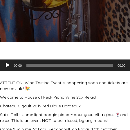
Audio
00:00
00:00
Player
ATTENTION! Wine Tasting Event is happening soon and tickets are
now on sale!
Welcome to House of Feck Piano Wine Sax Relax!
Château Gigault 2019 red Blaye Bordeaux
Satin Doll + some light boogie piano = pour yourself a glass
and
relax. This is an event NOT to be missed, by any means!
Come & join me, St Lady Feckinghull, on Friday 13th October