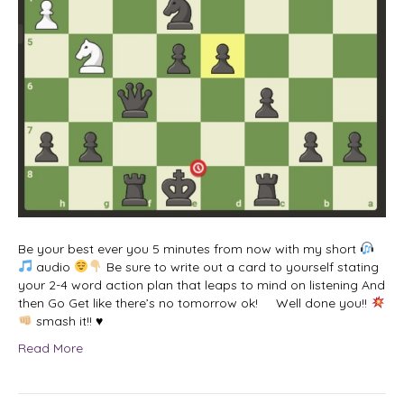
Be your best ever you 5 minutes from now with my short
audio
Be sure to write out a card to yourself stating
your 2-4 word action plan that leaps to mind on listening And
then Go Get like there’s no tomorrow ok! Well done you!!
smash it!! ♥
Read More