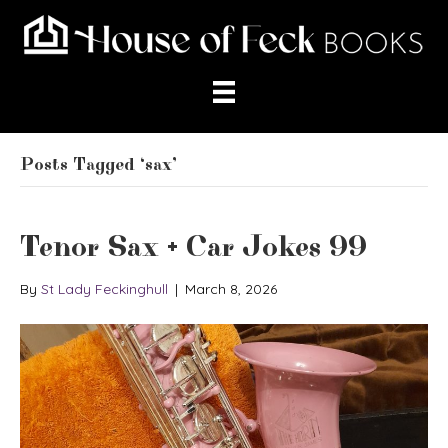
Posts Tagged ‘sax’
Tenor Sax + Car Jokes 99
By
St Lady Feckinghull
|
March 8, 2026