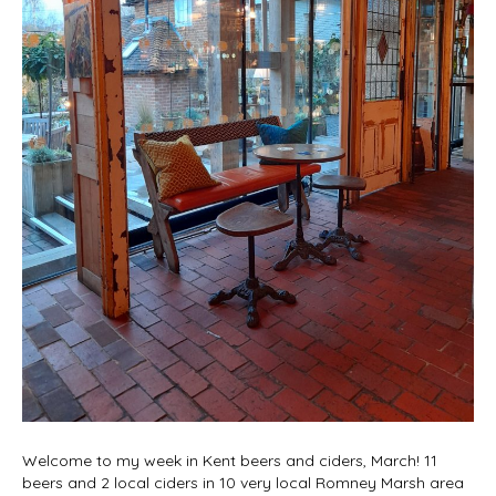
Welcome to my week in Kent beers and ciders, March! 11
beers and 2 local ciders in 10 very local Romney Marsh area