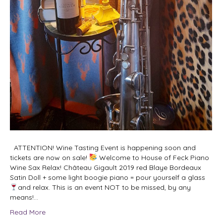
ATTENTION! Wine Tasting Event is happening soon and
tickets are now on sale!
Welcome to House of Feck Piano
Wine Sax Relax! Château Gigault 2019 red Blaye Bordeaux
Satin Doll + some light boogie piano = pour yourself a glass
and relax. This is an event NOT to be missed, by any
means!…
Read More