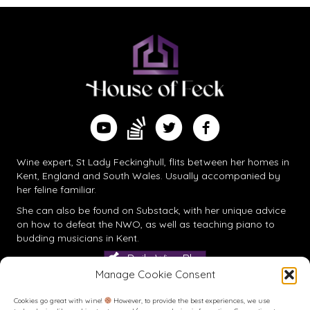
Find me on Substack
Watch me on YouTube
Follow me on Twitter
Follow me on Facebook
Wine expert, St Lady Feckinghull, flits between her homes in
Kent, England and South Wales. Usually accompanied by
her feline familiar.
She can also be found on
Substack
, with her unique advice
on how to defeat the NWO, as well as teaching piano to
budding musicians in Kent.
Daily Wine Blog
Manage Cookie Consent
Cookies go great with wine!
However, to provide the best experiences, we use