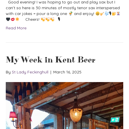
Good evening! I was hoping to go out and play sax but I
can’t so here is 30 minutes of mostly tenor sax interspersed
with car jokes = pour a long one
and enjoy!
🎙
Cheers!
🎙
Read More
My Week in Kent Beer
By
St Lady Feckinghull
|
March 16, 2025