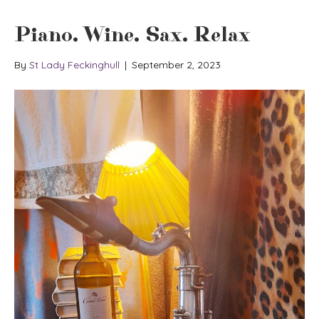
Piano. Wine. Sax. Relax
By
St Lady Feckinghull
|
September 2, 2023