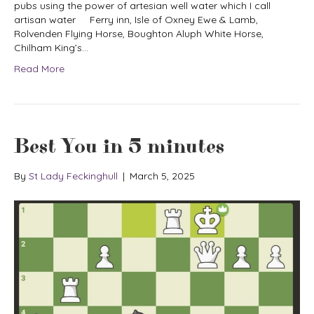
pubs using the power of artesian well water which I call
artisan water Ferry inn, Isle of Oxney Ewe & Lamb,
Rolvenden Flying Horse, Boughton Aluph White Horse,
Chilham King’s…
Read More
Best You in 5 minutes
By
St Lady Feckinghull
|
March 5, 2025