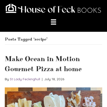
Posts Tagged ‘recipe’
Make Ocean in Motion
Gourmet Pizza at home
By
St Lady Feckinghull
|
July 18, 2026