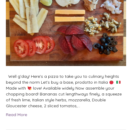
Well g’day! Here’s a pizza to take you to culinary heights
beyond the norm Let’s buy a base, prodotto in Italia
Made with
love! Available widely Now assemble your
chopping board! Bananas cut lengthways finely, a squeeze
of fresh lime, Italian style herbs, mozzarella, Double
Gloucester cheese, 2 sliced tomatos,…
Read More