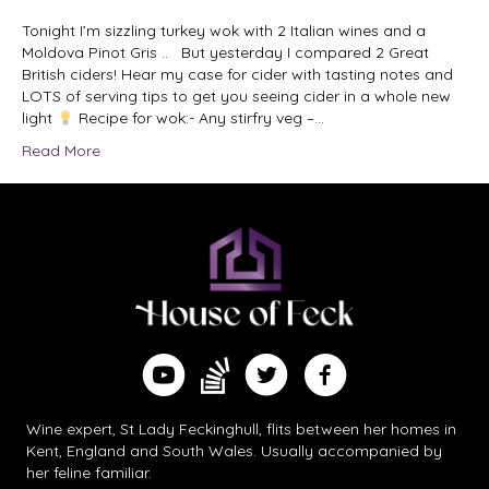
Tonight I’m sizzling turkey wok with 2 Italian wines and a
Moldova Pinot Gris .. But yesterday I compared 2 Great
British ciders! Hear my case for cider with tasting notes and
LOTS of serving tips to get you seeing cider in a whole new
light
Recipe for wok:- Any stirfry veg –…
Read More
Find me on Substack
Watch me on YouTube
Follow me on Twitter
Follow me on Facebook
Wine expert, St Lady Feckinghull, flits between her homes in
Kent, England and South Wales. Usually accompanied by
her feline familiar.