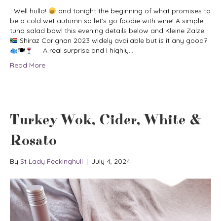
Well hullo!
and tonight the beginning of what promises to
be a cold wet autumn so let’s go foodie with wine! A simple
tuna salad bowl this evening details below and Kleine Zalze
Shiraz Carignan 2023 widely available but is it any good?
🍽
A real surprise and I highly…
Read More
Turkey Wok, Cider, White &
Rosato
By
St Lady Feckinghull
|
July 4, 2024