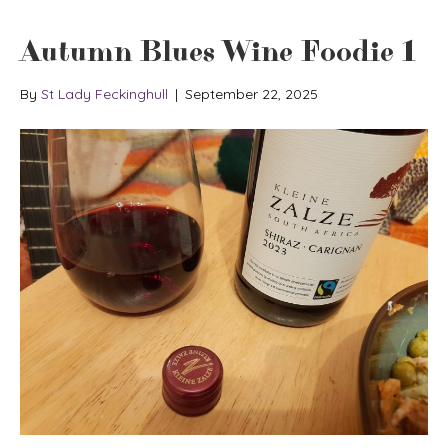
Autumn Blues Wine Foodie 1
By
St Lady Feckinghull
|
September 22, 2025