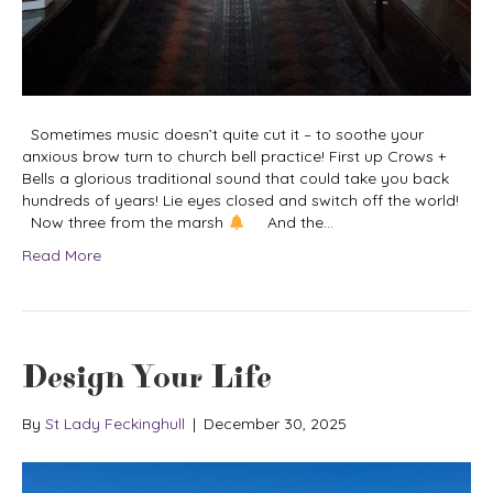
Sometimes music doesn’t quite cut it – to soothe your
anxious brow turn to church bell practice! First up Crows +
Bells a glorious traditional sound that could take you back
hundreds of years! Lie eyes closed and switch off the world!
Now three from the marsh
And the…
Read More
Design Your Life
By
St Lady Feckinghull
|
December 30, 2025