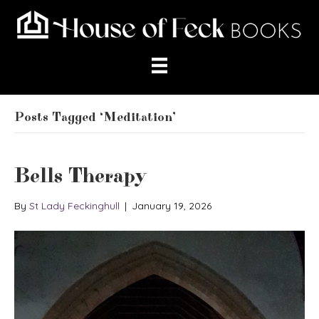
Posts Tagged ‘Meditation’
Bells Therapy
By
St Lady Feckinghull
|
January 19, 2026