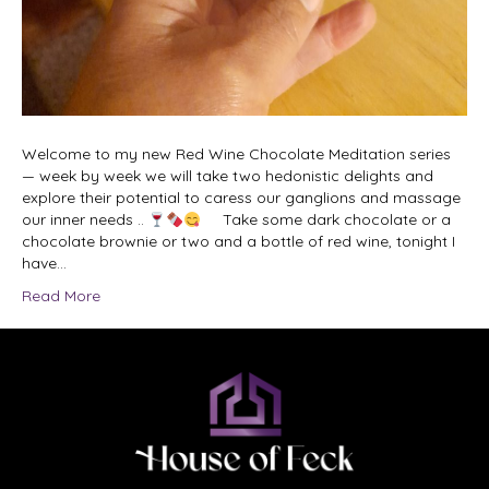
Welcome to my new Red Wine Chocolate Meditation series
— week by week we will take two hedonistic delights and
explore their potential to caress our ganglions and massage
our inner needs ..
Take some dark chocolate or a
chocolate brownie or two and a bottle of red wine, tonight I
have…
Read More