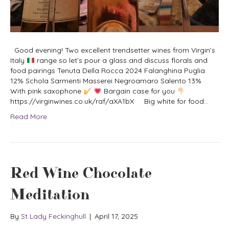
Good evening! Two excellent trendsetter wines from Virgin’s
Italy
range so let’s pour a glass and discuss florals and
food pairings Tenuta Della Rocca 2024 Falanghina Puglia
12% Schola Sarmenti Masserei Negroamaro Salento 13%
With pink saxophone
Bargain case for you
https://virginwines.co.uk/raf/aXA1bX Big white for food…
Read More
Red Wine Chocolate
Meditation
By
St Lady Feckinghull
|
April 17, 2025