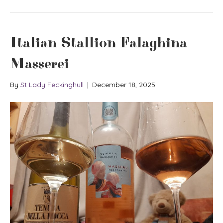
Italian Stallion Falaghina
Masserei
By
St Lady Feckinghull
|
December 18, 2025