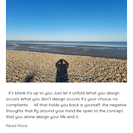
It’s blank It’s up to you Just let it unfold What you design
occurs What you don’t design occurs It’s your choice, no
complaints All that holds you back is yourself, the negative
thoughts that fly around your mind Be open to the concept
that you alone design your life and it…
Read More