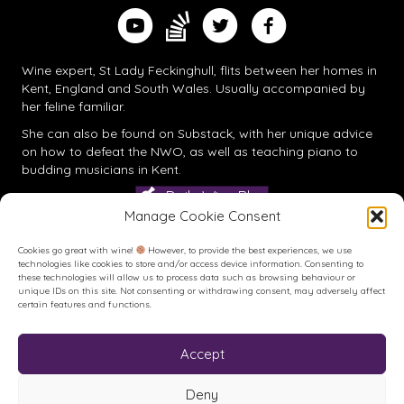
Find me on Substack
Watch me on YouTube
Follow me on Twitter
Follow me on Facebook
Wine expert, St Lady Feckinghull, flits between her homes in
Kent, England and South Wales. Usually accompanied by
her feline familiar.
She can also be found on
Substack
, with her unique advice
on how to defeat the NWO, as well as teaching piano to
budding musicians in Kent.
Daily Wine Blog
Manage Cookie Consent
Cookies go great with wine!
However, to provide the best experiences, we use
technologies like cookies to store and/or access device information. Consenting to
these technologies will allow us to process data such as browsing behaviour or
unique IDs on this site. Not consenting or withdrawing consent, may adversely affect
certain features and functions.
Accept
Buy me a Coffee
Buy me a Coffee! Or a beer...
Deny