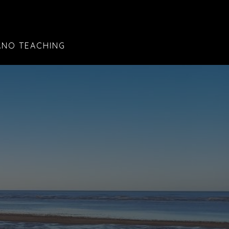
ANO TEACHING