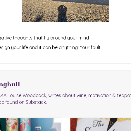
egative thoughts that fly around your mind
ign your life and it can be anything! Your fault
nghull
 AKA Louise Woodcock, writes about wine, motivation & teapo
be found on Substack.