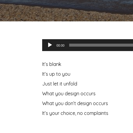
Audio
00:00
Player
It’s blank
It’s up to you
Just let it unfold
What you design occurs
What you don’t design occurs
It’s your choice, no complaints