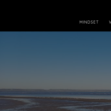
MINDSET