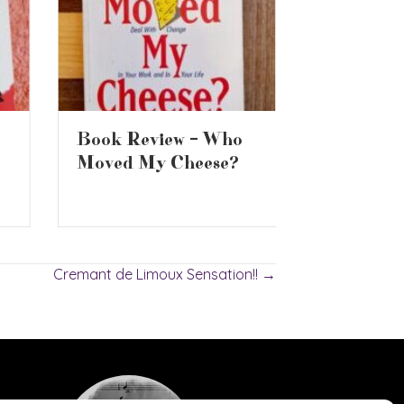
Are Supe
Book Review – Who
Whiskys 
Moved My Cheese?
Cremant de Limoux Sensation!! →