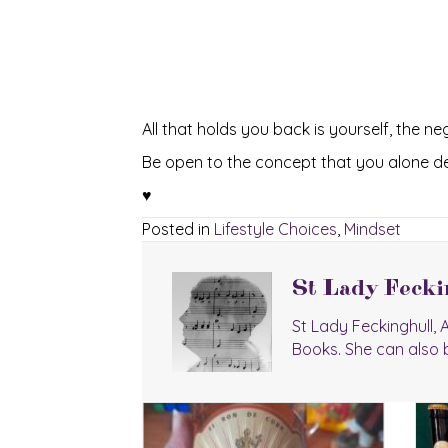
All that holds you back is yourself, the n
Be open to the concept that you alone des
♥
Posted in
Lifestyle Choices
,
Mindset
St Lady Fecki
St Lady Feckinghull,
Books. She can also 