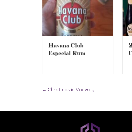
2
Havana Club
ur NOW
C
Especial Rum
Posts
← Christmas in Vouvray
navigation