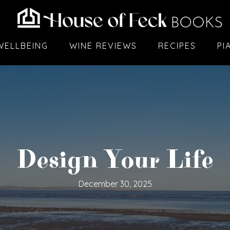
WELLBEING
WINE REVIEWS
RECIPES
PI
Design Your Life
December 30, 2025