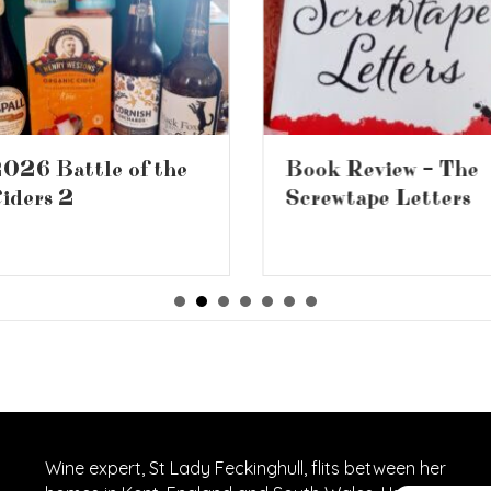
026 Battle of the
Book Review – The
iders 2
Screwtape Letters
Wine expert, St Lady Feckinghull, flits between her