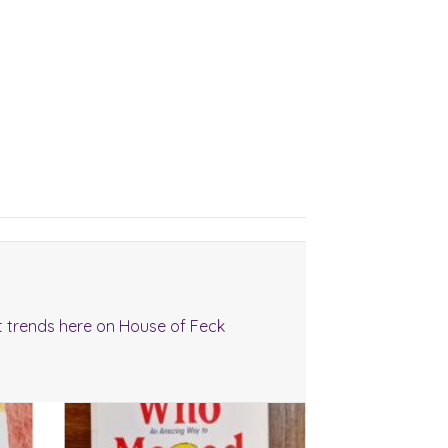
t trends here on House of Feck