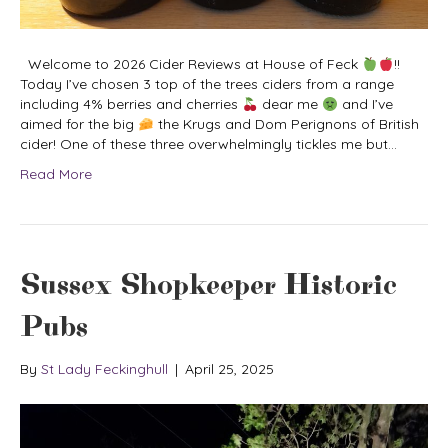
Welcome to 2026 Cider Reviews at House of Feck
!!
Today I’ve chosen 3 top of the trees ciders from a range
including 4% berries and cherries
dear me
and I’ve
aimed for the big
the Krugs and Dom Perignons of British
cider! One of these three overwhelmingly tickles me but…
Read More
Sussex Shopkeeper Historic
Pubs
By
St Lady Feckinghull
|
April 25, 2025