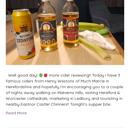
Well good day!
more cider reviewing!! Today I have 3
famous ciders from Henry Westons of Much Marcle in
Herefordshire and hopefully I’m encouraging you to a couple
of nights away walking on Malverns Hills, visiting Hereford &
Worcester cathedrals, marketing in Ledbury and touristing in
nearby Eastnor Castle! Chinners!! Tonight’s supper bite…
Read More