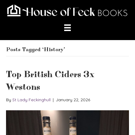
Posts Tagged ‘History’
Top British Ciders 3x
Westons
By
St Lady Feckinghull
|
January 22, 2026