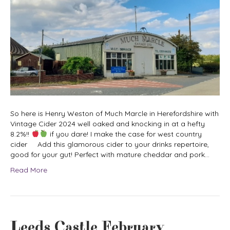
So here is Henry Weston of Much Marcle in Herefordshire with
Vintage Cider 2024 well oaked and knocking in at a hefty
8.2%!!
if you dare! I make the case for west country
cider Add this glamorous cider to your drinks repertoire,
good for your gut! Perfect with mature cheddar and pork…
Read More
Leeds Castle February