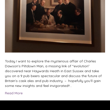
Today I want to explore the mysterious affair of Charles
Dawson’s Piltdown Man, a missing link of “evolution”
discovered near Haywards Heath in East Sussex and take
you on a 9 pub beers spectacular and discuss the future of
Britain’s cask ales and pub industry – hopefully you’ll gain
some new insights and feel invigorated!!…
Read More