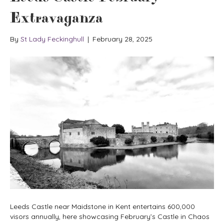
Extravaganza
By
St Lady Feckinghull
|
February 28, 2025
Leeds Castle near Maidstone in Kent entertains 600,000
visors annually, here showcasing February’s Castle in Chaos