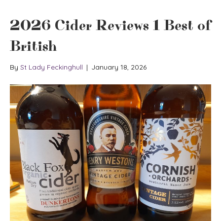
2026 Cider Reviews 1 Best of
British
By
St Lady Feckinghull
|
January 18, 2026