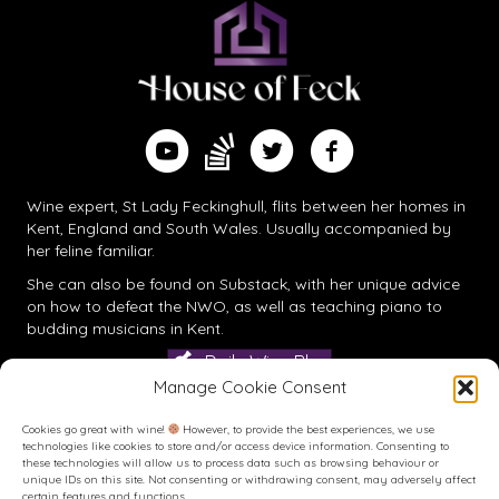
Find me on Substack
Watch me on YouTube
Follow me on Twitter
Follow me on Facebook
Wine expert, St Lady Feckinghull, flits between her homes in
Kent, England and South Wales. Usually accompanied by
her feline familiar.
She can also be found on
Substack
, with her unique advice
on how to defeat the NWO, as well as teaching piano to
budding musicians in Kent.
Daily Wine Blog
Manage Cookie Consent
Cookies go great with wine!
However, to provide the best experiences, we use
technologies like cookies to store and/or access device information. Consenting to
these technologies will allow us to process data such as browsing behaviour or
unique IDs on this site. Not consenting or withdrawing consent, may adversely affect
certain features and functions.