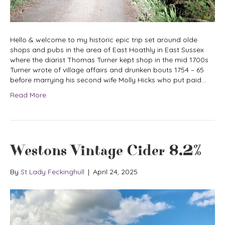
Hello & welcome to my historic epic trip set around olde
shops and pubs in the area of East Hoathly in East Sussex
where the diarist Thomas Turner kept shop in the mid 1700s
Turner wrote of village affairs and drunken bouts 1754 – 65
before marrying his second wife Molly Hicks who put paid…
Read More
Westons Vintage Cider 8.2%
By
St Lady Feckinghull
|
April 24, 2025