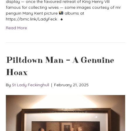
display — once the favoured retreat of King Henry VIII
famous for collecting wives — some images courtesy of mr
penguin Many Kent picture
albums at
https://bmc.link/LadyFeck ♠
Read More
Piltdown Man – A Genuine
Hoax
By
St Lady Feckinghull
|
February 21, 2025