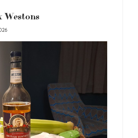
x Westons
026