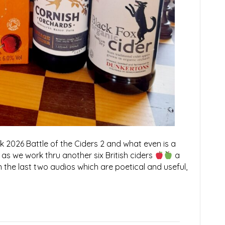
026 Battle of the Ciders 2 and what even is a
 as we work thru another six British ciders
a
on the last two audios which are poetical and useful,