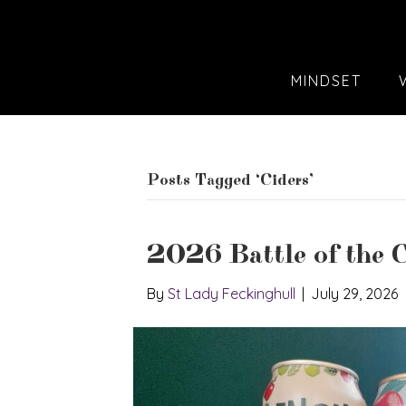
MINDSET
Posts Tagged ‘Ciders’
2026 Battle of the C
By
St Lady Feckinghull
|
July 29, 2026