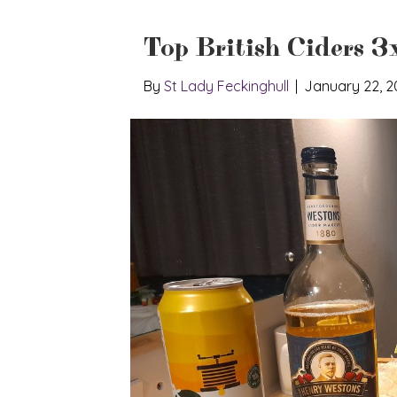
Top British Ciders 3
By
St Lady Feckinghull
|
January 22, 2