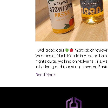
Well good day!
more cider reviewi
Westons of Much Marcle in Herefordshire
nights away walking on Malverns Hills, v
in Ledbury and touristing in nearby Eastn
Read More