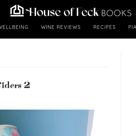
WELLBEING
WINE REVIEWS
RECIPES
PI
iders 2