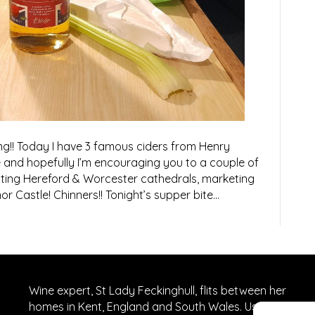
ng!! Today I have 3 famous ciders from Henry
 and hopefully I’m encouraging you to a couple of
isiting Hereford & Worcester cathedrals, marketing
or Castle! Chinners!! Tonight’s supper bite…
Wine expert, St Lady Feckinghull, flits between her
homes in Kent, England and South Wales. Usually