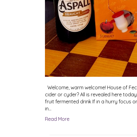
Welcome, warm welcome! House of Feck 2
cider or cyder? All is revealed here today
fruit fermented drink If in a hurry focus 
in…
Read More