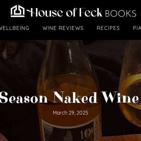
WELLBEING
WINE REVIEWS
RECIPES
PI
Season Naked Wine
March 29, 2025