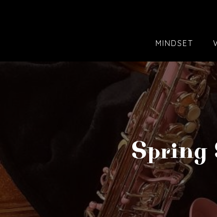
MINDSET
Spring 