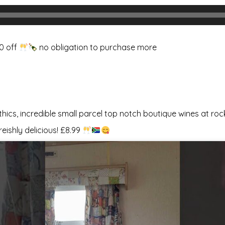
80 off
no obligation to purchase more
ethics, incredible small parcel top notch boutique wines at ro
reishly delicious! £8.99