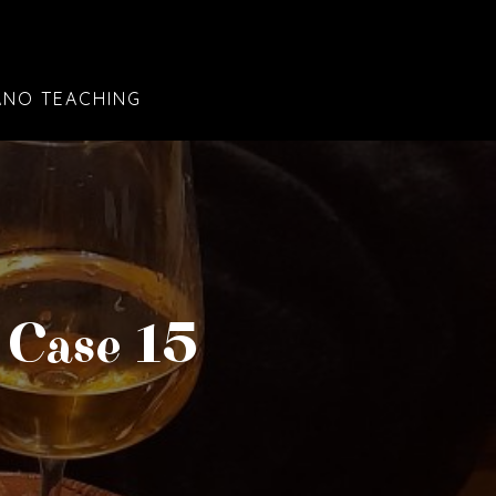
ANO TEACHING
 Case 15