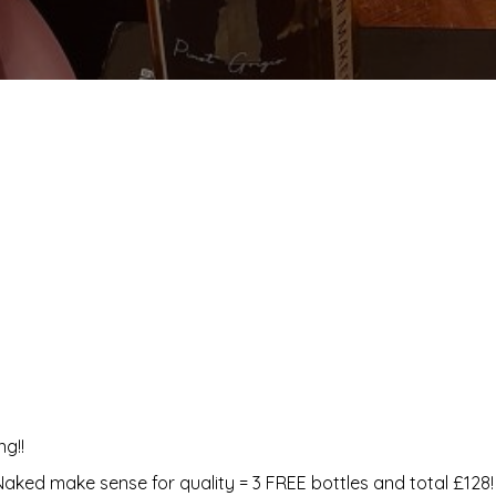
g!!
Naked make sense for quality = 3 FREE bottles and total £128