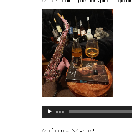
An extraordinary delicious pinot grigio b
Audio
00:00
Player
And fabulous NZ whites!