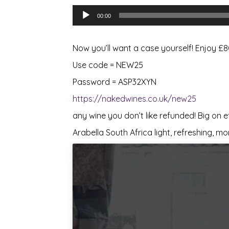
Audio
00:00
Player
Now you’ll want a case yourself! Enjoy £
Use code = NEW25
Password = ASP32XYN
https://nakedwines.co.uk/new25
any wine you don’t like refunded! Big on 
Arabella South Africa light, refreshing, mo