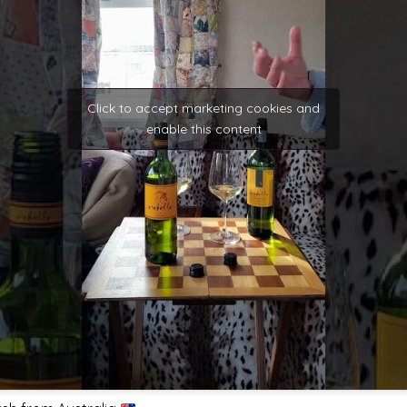
Click to accept marketing cookies and
enable this content