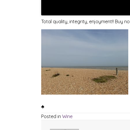
Total quality, integrity, enjoyment!! Buy 
♣
Posted in
Wine