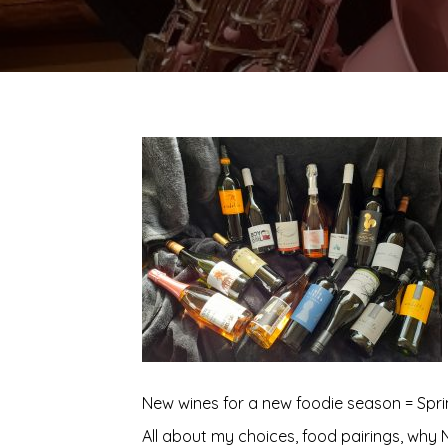
New wines for a new foodie season = Sprin
All about my choices, food pairings, why 