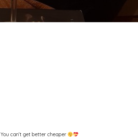
! You can’t get better cheaper