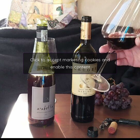
Click to accept marketing cookies and
enable this content