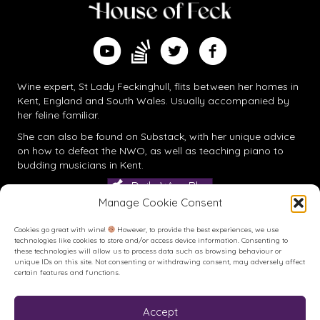
Find me on Substack
Watch me on YouTube
Follow me on Twitter
Follow me on Facebook
Wine expert, St Lady Feckinghull, flits between her homes in
Kent, England and South Wales. Usually accompanied by
her feline familiar.
She can also be found on
Substack
, with her unique advice
on how to defeat the NWO, as well as teaching piano to
budding musicians in Kent.
Daily Wine Blog
Manage Cookie Consent
Cookies go great with wine!
However, to provide the best experiences, we use
technologies like cookies to store and/or access device information. Consenting to
these technologies will allow us to process data such as browsing behaviour or
unique IDs on this site. Not consenting or withdrawing consent, may adversely affect
certain features and functions.
Accept
Buy me a Coffee
Buy me a Coffee! Or a beer...