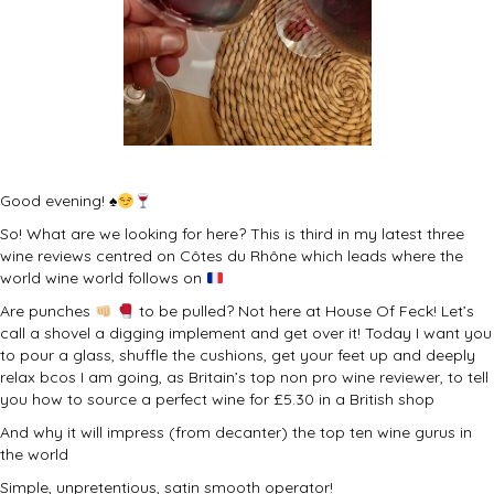
Good evening!
♠️
So! What are we looking for here? This is third in my latest three
wine reviews centred on Côtes du Rhône which leads where the
world wine world follows on
Are punches
to be pulled? Not here at House Of Feck! Let’s
call a shovel a digging implement and get over it! Today I want you
to pour a glass, shuffle the cushions, get your feet up and deeply
relax bcos I am going, as Britain’s top non pro wine reviewer, to tell
you how to source a perfect wine for £5.30 in a British shop
And why it will impress (from decanter) the top ten wine gurus in
the world
Simple, unpretentious, satin smooth operator!