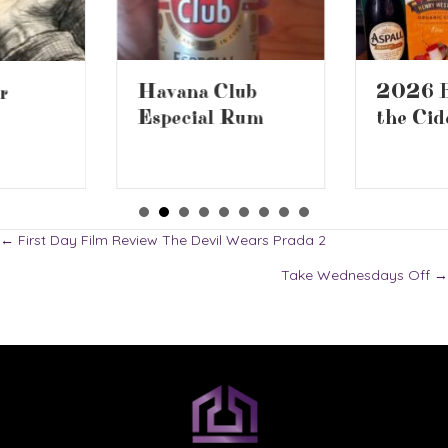
2026 Battle of
Havana Club
the Ciders 2
Especial Rum
Posts
← First Day Film Review The Devil Wears Prada 2
Take Wednesdays Off →
navigation