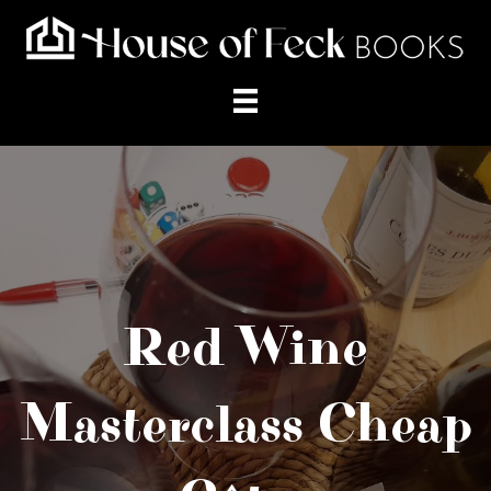
Red Wine
Masterclass Cheap