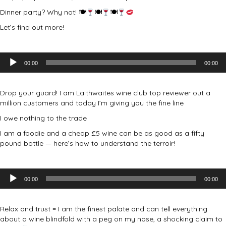
Dinner party? Why not! 🍽
🍽
🍽
Let’s find out more!
Audio
00:00
00:00
Player
Drop your guard! I am Laithwaites wine club top reviewer out a
million customers and today I’m giving you the fine line
I owe nothing to the trade
I am a foodie and a cheap £5 wine can be as good as a fifty
pound bottle — here’s how to understand the terroir!
Audio
00:00
00:00
Player
Relax and trust = I am the finest palate and can tell everything
about a wine blindfold with a peg on my nose, a shocking claim to