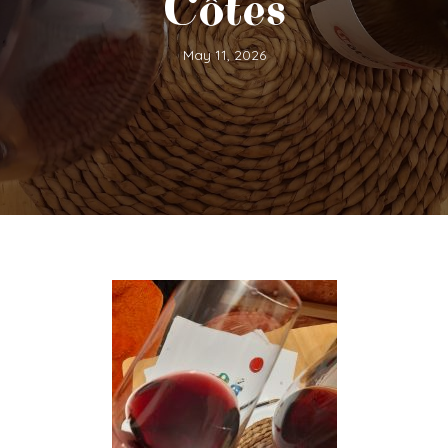
Côtes
May 11, 2026