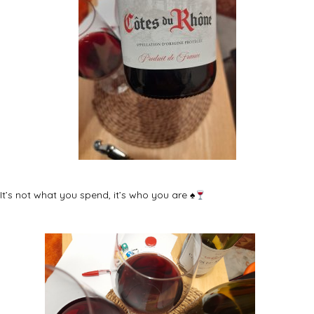
It’s not what you spend, it’s who you are
♠️