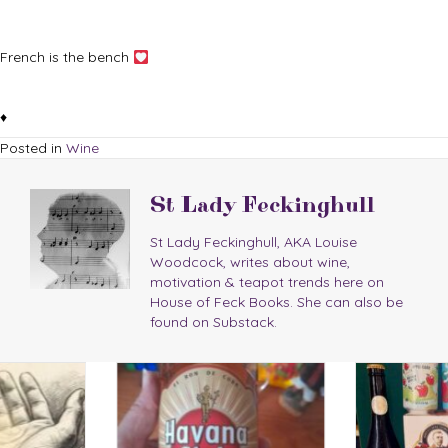
French is the bench
♦
Posted in
Wine
St Lady Feckinghull
St Lady Feckinghull, AKA Louise
Woodcock, writes about wine,
motivation & teapot trends here on
House of Feck Books. She can also be
found on Substack.