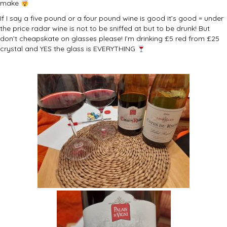
make
If I say a five pound or a four pound wine is good it’s good = under
the price radar wine is not to be sniffed at but to be drunk! But
don’t cheapskate on glasses please! I’m drinking £5 red from £25
crystal and YES the glass is EVERYTHING