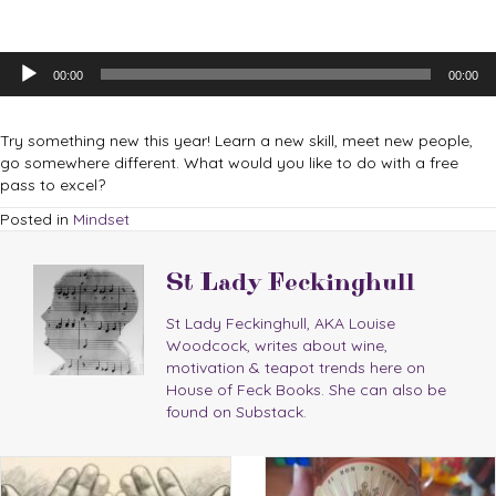
Audio
00:00
00:00
Player
Try something new this year! Learn a new skill, meet new people,
go somewhere different. What would you like to do with a free
pass to excel?
Posted in
Mindset
St Lady Feckinghull
St Lady Feckinghull, AKA Louise
Woodcock, writes about wine,
motivation & teapot trends here on
House of Feck Books. She can also be
found on Substack.