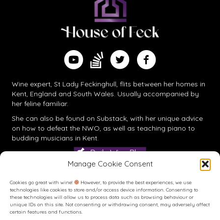
Find me on Substack
Watch me on YouTube
Follow me on Twitter
Follow me on Facebook
Wine expert, St Lady Feckinghull, flits between her homes in
Kent, England and South Wales. Usually accompanied by
her feline familiar.
She can also be found on
Substack
, with her unique advice
on how to defeat the NWO, as well as teaching piano to
budding musicians in Kent.
Daily Wine Blog
Manage Cookie Consent
Cookies go great with wine!
However, to provide the best experiences, we use
technologies like cookies to store and/or access device information. Consenting to
these technologies will allow us to process data such as browsing behaviour or
unique IDs on this site. Not consenting or withdrawing consent, may adversely affect
certain features and functions.