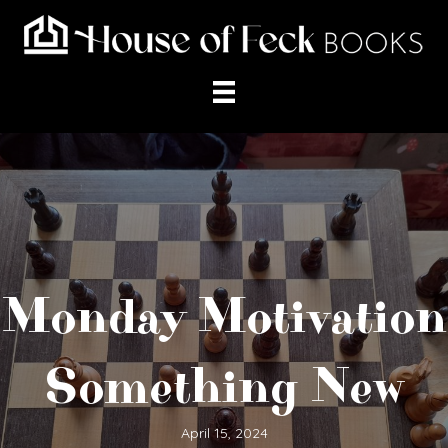
Monday Motivation
Something New
April 15, 2024