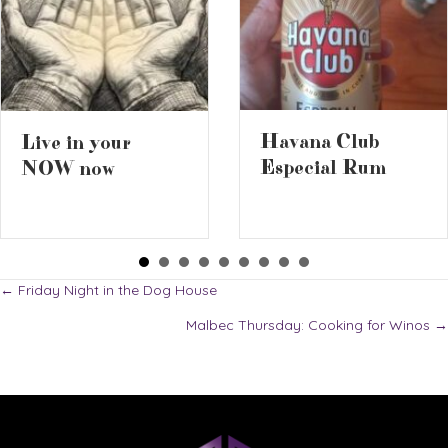
Havana Club
Live in your
Especial Rum
NOW now
Posts
← Friday Night in the Dog House
Malbec Thursday: Cooking for Winos →
navigation