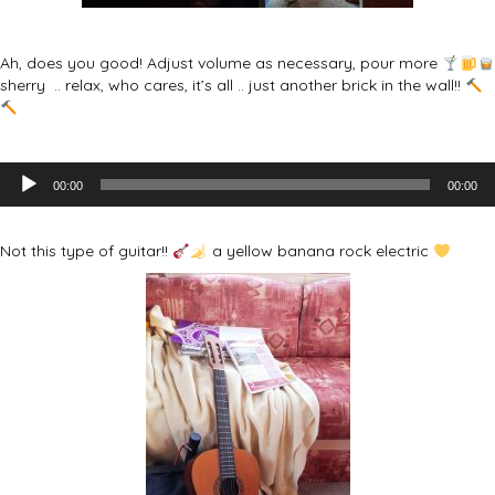
Ah, does you good! Adjust volume as necessary, pour more
sherry .. relax, who cares, it’s all .. just another brick in the wall!!
Audio
00:00
00:00
Player
Not this type of guitar!!
a yellow banana rock electric