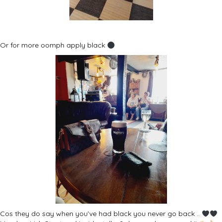
Or for more oomph apply black
Cos they do say when you’ve had black you never go back ..