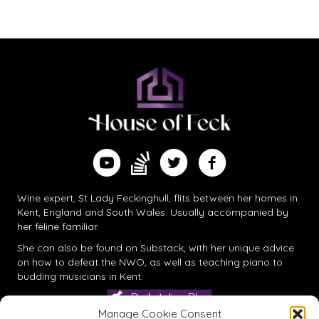
navigation
Find me on Substack
Watch me on YouTube
Follow me on Twitter
Follow me on Facebook
Wine expert, St Lady Feckinghull, flits between her homes in
Kent, England and South Wales. Usually accompanied by
her feline familiar.
She can also be found on
Substack
, with her unique advice
on how to defeat the NWO, as well as teaching piano to
budding musicians in Kent.
Daily Wine Blog
Manage Cookie Consent