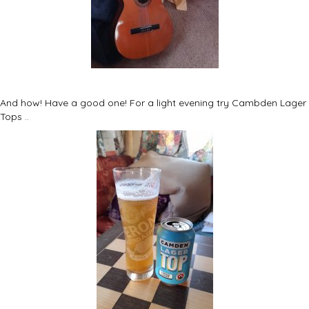
And how! Have a good one! For a light evening try Cambden Lager
Tops ..