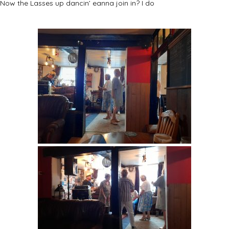
Now the Lasses up dancin’ eanna join in? I do