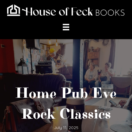
Home Pub Eve
Rock Classics
July 11, 2025