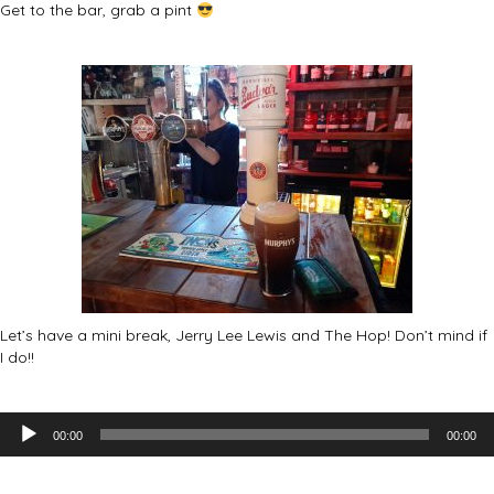
Get to the bar, grab a pint
Let’s have a mini break, Jerry Lee Lewis and The Hop! Don’t mind if
I do!!
Audio
00:00
00:00
Player