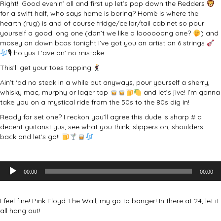
Right!! Good evenin’ all and first up let’s pop down the Redders
for a swift half, who says home is boring? Homè is where the
hearth (rug) is and of course fridge/cellar/tail cabinet so pour
yourself a good long one (don’t we like a loooooong one?
) and
mosey on down bcos tonight I’ve got you an artist on 6 strings
🎙 ho yus I ‘ave an’ no mistake
This’ll get your toes tapping
Ain’t ‘ad no steak in a while but anyways, pour yourself a sherry,
whisky mac, murphy or lager top
and let’s jive! I’m gonna
take you on a mystical ride from the 50s to the 80s dig in!
Ready for set one? I reckon you’ll agree this dude is sharp # a
decent guitarist yus, see what you think, slippers on, shoulders
back and let’s go!!
Audio
00:00
00:00
Player
I feel fine! Pink Floyd The Wall, my go to banger! In there at 24, let it
all hang out!