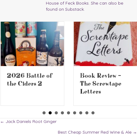
House of Feck Books. She can also be
found on Substack.
2026 Battle of
Book Review –
the Ciders 2
The Screwtape
Letters
Posts
← Jack Daniels Root Ginger
Best Cheap Summer Red Wine & Ale →