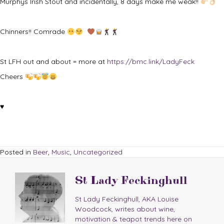
Murphys Irish Stout and incidentally, 8 days make me weak!!
Chinners!! Comrade
St LFH out and about = more at
https://bmc.link/LadyFeck
Cheers
♥
Posted in
Beer
,
Music
,
Uncategorized
St Lady Feckinghull
St Lady Feckinghull, AKA Louise
Woodcock, writes about wine,
motivation & teapot trends here on