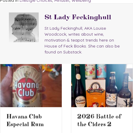
Posted in
Lifestyle Choices
,
Mindset
,
Wellbeing
St Lady Feckinghull
St Lady Feckinghull, AKA Louise
Woodcock, writes about wine,
motivation & teapot trends here on
House of Feck Books. She can also be
found on Substack.
2026 Battle of
Book Review 
the Ciders 2
The Screwtap
Letters