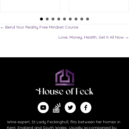
Posts
← Bend Your Reality Free Mindset Course
Love, Money, Health; Get It All Now →
navigation
Find me on Substack
Watch me on YouTube
Follow me on Twitter
Follow me on Facebook
Wine expert, St Lady Feckinghull, flits between her homes in
Kent, England and South Wales. Usually accompanied by