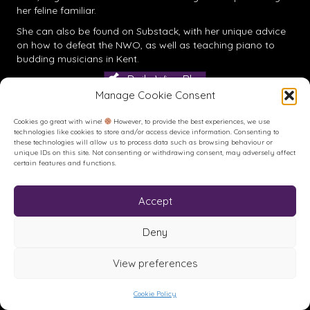
her feline familiar.
She can also be found on
Substack
, with her unique advice
on how to defeat the NWO, as well as teaching piano to
budding musicians in Kent.
Daily Wine Blog
Manage Cookie Consent
Cookies go great with wine!
However, to provide the best experiences, we use
technologies like cookies to store and/or access device information. Consenting to
these technologies will allow us to process data such as browsing behaviour or
unique IDs on this site. Not consenting or withdrawing consent, may adversely affect
certain features and functions.
Accept
Buy me a Coffee
Buy me a Coffee! Or a beer...
Deny
View preferences
© House of Feck Books | Book & Wine Reviews | All Rights
Reserved.
Privacy Policy
.
Terms of Use
.
Site created and hosted by
Cookie Policy
Karen Blake Studios.