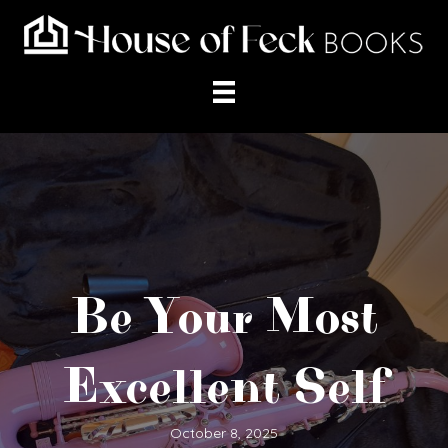
Be Your Most
Excellent Self
October 8, 2025