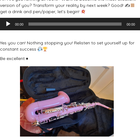
version of you? Transform your reality by next week? Good! ✍
get a drink and pen/paper, let’s begin!
Audio
00:00
00:00
Player
Yes you can! Nothing stopping you! Relisten to set yourself up for
constant success
Be excellent ♦