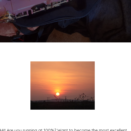
Hi!! Are you running at 100%? Want to become the most excellent