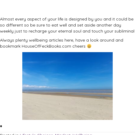
Almost every aspect of your life is designed by you and it could be
so different so be sure to eat well and set aside another day
weekly just to recharge your eternal soul and touch your subliminal
Always plenty wellbeing articles here, have a look around and
bookmark HouseOfFeckBooks.com cheers
♦