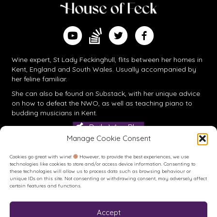
Find me on Substack
Watch me on YouTube
Follow me on Twitter
Follow me on Facebook
Wine expert, St Lady Feckinghull, flits between her homes in
Kent, England and South Wales. Usually accompanied by
her feline familiar.
She can also be found on
Substack
, with her unique advice
on how to defeat the NWO, as well as teaching piano to
budding musicians in Kent.
Daily Wine Blog
Manage Cookie Consent
Cookies go great with wine!
However, to provide the best experiences, we use
technologies like cookies to store and/or access device information. Consenting to
these technologies will allow us to process data such as browsing behaviour or
unique IDs on this site. Not consenting or withdrawing consent, may adversely affect
certain features and functions.
Accept
Buy me a Coffee
Buy me a Coffee! Or a beer...