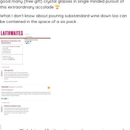
good many (free gift) crystal glasses in single minded pursuit of
this extraordinary accolade
What I don’t know about pouring substandard wine down loo can
be contained in the space of a six pack ..