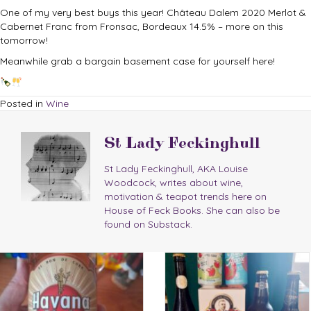
One of my very best buys this year! Château Dalem 2020 Merlot &
Cabernet Franc from Fronsac, Bordeaux 14.5% – more on this
tomorrow!
Meanwhile grab a bargain basement case for yourself here!
Posted in
Wine
St Lady Feckinghull
St Lady Feckinghull, AKA Louise
Woodcock, writes about wine,
motivation & teapot trends here on
House of Feck Books. She can also be
found on Substack.