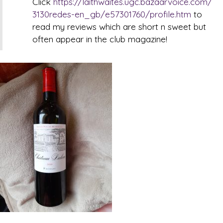
Click
https://laithwaites.ugc.bazaarvoice.com/
3130redes-en_gb/e57301760/profile.htm
to
read my reviews which are short n sweet but
often appear in the club magazine!