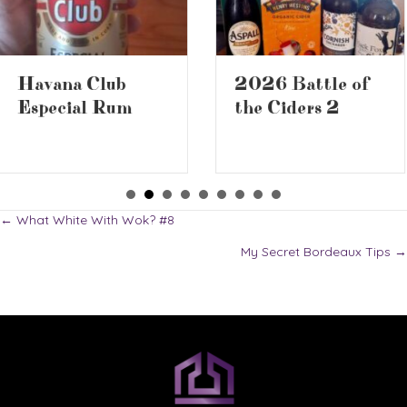
2026 Battle of
Book Review –
the Ciders 2
The Screwtape
Letters
Posts
← What White With Wok? #8
My Secret Bordeaux Tips →
navigation