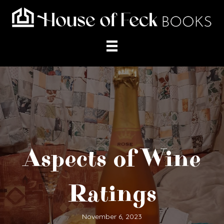
Aspects of Wine
Ratings
November 6, 2023