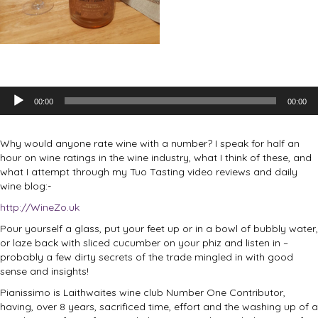
Audio
00:00
00:00
Player
Why would anyone rate wine with a number? I speak for half an
hour on wine ratings in the wine industry, what I think of these, and
what I attempt through my Tuo Tasting video reviews and daily
wine blog:-
http://WineZo.uk
Pour yourself a glass, put your feet up or in a bowl of bubbly water,
or laze back with sliced cucumber on your phiz and listen in –
probably a few dirty secrets of the trade mingled in with good
sense and insights!
Pianissimo is Laithwaites wine club Number One Contributor,
having, over 8 years, sacrificed time, effort and the washing up of a