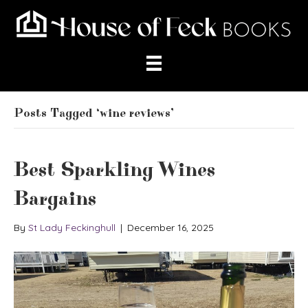
Posts Tagged ‘wine reviews’
Best Sparkling Wines
Bargains
By
St Lady Feckinghull
|
December 16, 2025