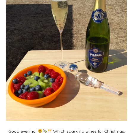
Good evening!
Which sparkling wines for Christmas,