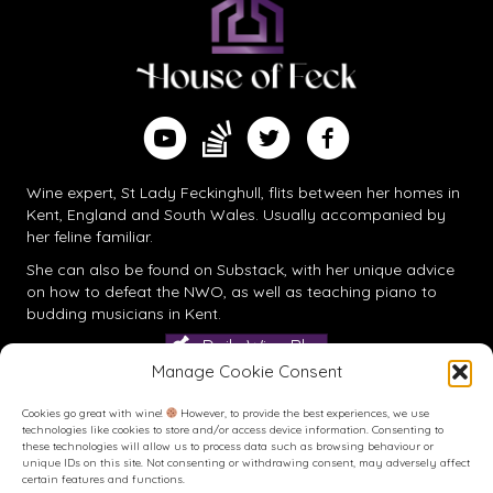
Find me on Substack
Watch me on YouTube
Follow me on Twitter
Follow me on Facebook
Wine expert, St Lady Feckinghull, flits between her homes in
Kent, England and South Wales. Usually accompanied by
her feline familiar.
She can also be found on
Substack
, with her unique advice
on how to defeat the NWO, as well as teaching piano to
budding musicians in Kent.
Daily Wine Blog
Manage Cookie Consent
Cookies go great with wine!
However, to provide the best experiences, we use
technologies like cookies to store and/or access device information. Consenting to
these technologies will allow us to process data such as browsing behaviour or
unique IDs on this site. Not consenting or withdrawing consent, may adversely affect
certain features and functions.