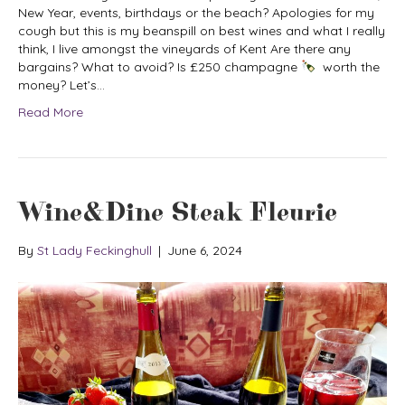
New Year, events, birthdays or the beach? Apologies for my
cough but this is my beanspill on best wines and what I really
think, I live amongst the vineyards of Kent Are there any
bargains? What to avoid? Is £250 champagne
worth the
money? Let’s…
Read More
Wine&Dine Steak Fleurie
By
St Lady Feckinghull
|
June 6, 2024