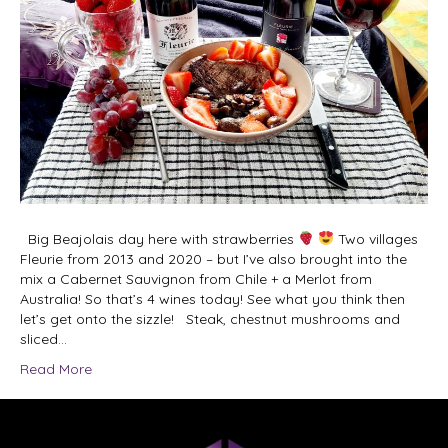
Big Beajolais day here with strawberries
Two villages
Fleurie from 2013 and 2020 – but I’ve also brought into the
mix a Cabernet Sauvignon from Chile + a Merlot from
Australia! So that’s 4 wines today! See what you think then
let’s get onto the sizzle! Steak, chestnut mushrooms and
sliced…
Read More