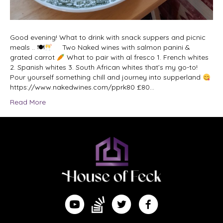
Good evening! What to drink with snack suppers and picnic
meals .. 🍽
Two Naked wines with salmon panini &
grated carrot
What to pair with al fresco 1. French whites
2. Spanish whites 3. South African whites that’s my go-to!
Pour yourself something chill and journey into supperland
https://www.nakedwines.com/pprk80 £80…
Read More
Find me on Substack
Watch me on YouTube
Follow me on Twitter
Follow me on Facebook