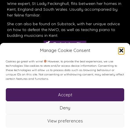
Wine expert, St Lady Feckinghull, flits between her homes in
Kent, England and South Wales. Usually accompanied by
her feline familiar.
She can also be found on
Substack
, with her unique advice
on how to defeat the NWO, as well as teaching piano to
budding musicians in Kent.
Daily Wine Blog
Manage Cookie Consent
Cookies go great with wine!
However, to provide the best experiences, we use
technologies like cookies to store and/or access device information. Consenting to
these technologies will allow us to process data such as browsing behaviour or
unique IDs on this site. Not consenting or withdrawing consent, may adversely affect
certain features and functions.
Accept
Buy me a Coffee
Buy me a Coffee! Or a beer...
Deny
View preferences
© House of Feck Books | Book & Wine Reviews | All Rights
Reserved.
Privacy Policy
.
Terms of Use
.
Site created and hosted by