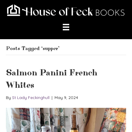
Posts Tagged ‘supper’
Salmon Panini French
Whites
By
St Lady Feckinghull
|
May 9, 2024