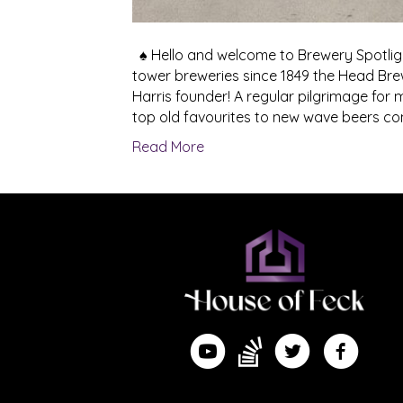
♠ Hello and welcome to Brewery Spotlight
tower breweries since 1849 the Head Bre
Harris founder! A regular pilgrimage for 
top old favourites to new wave beers c
Read More
Find me on Substack
Watch me on YouTube
Follow me on Twitte
Follow me 