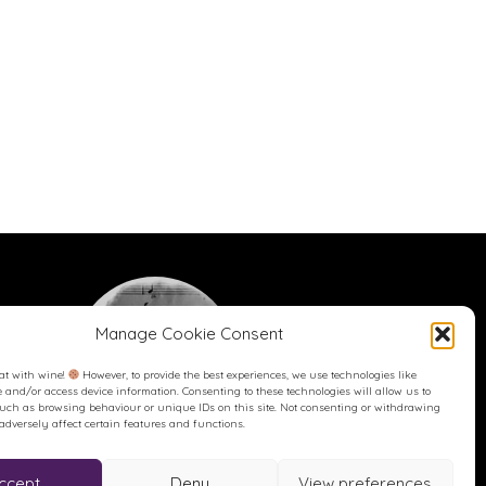
Manage Cookie Consent
at with wine!
However, to provide the best experiences, we use technologies like
re and/or access device information. Consenting to these technologies will allow us to
such as browsing behaviour or unique IDs on this site. Not consenting or withdrawing
dversely affect certain features and functions.
Buy me a Coffee
Buy me a Coffee! Or a beer...
ccept
Deny
View preferences