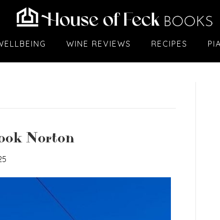
WELLBEING
WINE REVIEWS
RECIPES
PI
Hook Norton
25