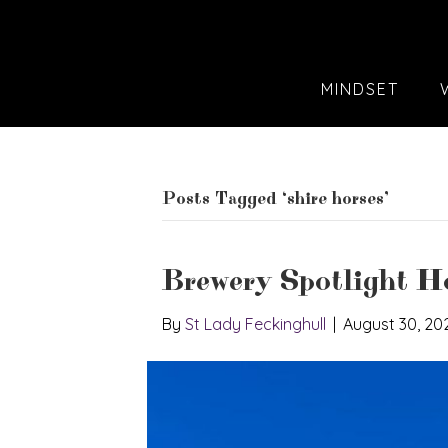
MINDSET
Posts Tagged ‘shire horses’
Brewery Spotlight 
By
St Lady Feckinghull
|
August 30, 20