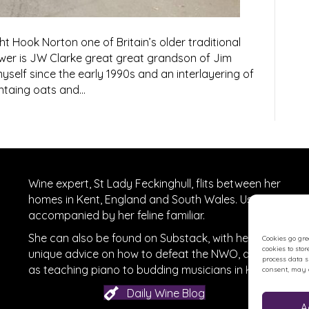
 Hook Norton one of Britain’s older traditional
wer is JW Clarke great great grandson of Jim
myself since the early 1990s and an interlayering of
ontaing oats and…
Wine expert, St Lady Feckinghull, flits between her
homes in Kent, England and South Wales. Usually
accompanied by her feline familiar.
She can also be found on
Substack
, with her
Cookies go gre
cookies to sto
unique advice on how to defeat the NWO, as well
process data 
r
on Facebook
as teaching piano to budding musicians in Kent.
consent, may a
Daily Wine Blog
A