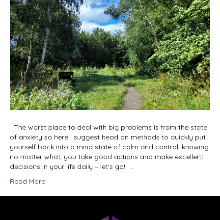
The worst place to deal with big problems is from the state
of anxiety so here I suggest head on methods to quickly put
yourself back into a mind state of calm and control, knowing
no matter what, you take good actions and make excellent
decisions in your life daily – let’s go! …
Read More