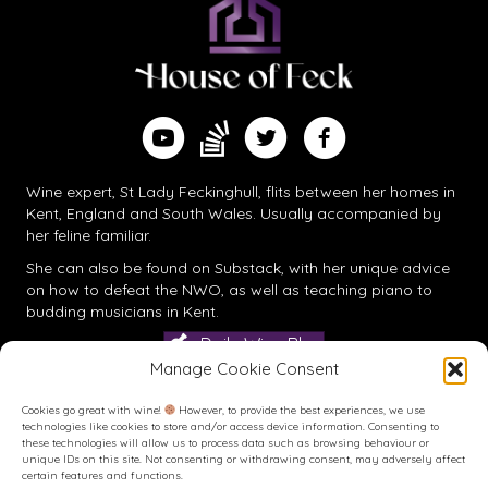
Find me on Substack
Watch me on YouTube
Follow me on Twitter
Follow me on Facebook
Wine expert, St Lady Feckinghull, flits between her homes in
Kent, England and South Wales. Usually accompanied by
her feline familiar.
She can also be found on
Substack
, with her unique advice
on how to defeat the NWO, as well as teaching piano to
budding musicians in Kent.
Daily Wine Blog
Manage Cookie Consent
Cookies go great with wine!
However, to provide the best experiences, we use
technologies like cookies to store and/or access device information. Consenting to
these technologies will allow us to process data such as browsing behaviour or
unique IDs on this site. Not consenting or withdrawing consent, may adversely affect
certain features and functions.