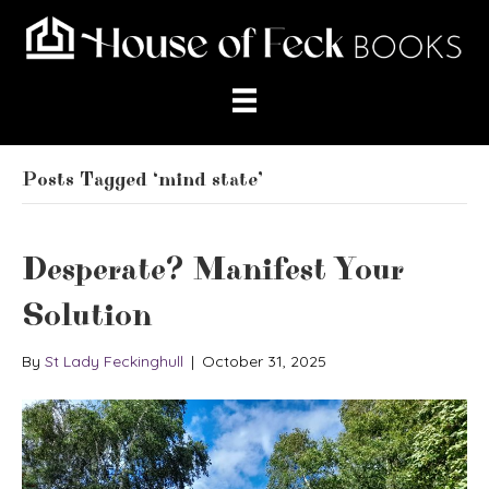
Posts Tagged ‘mind state’
Desperate? Manifest Your
Solution
By
St Lady Feckinghull
|
October 31, 2025