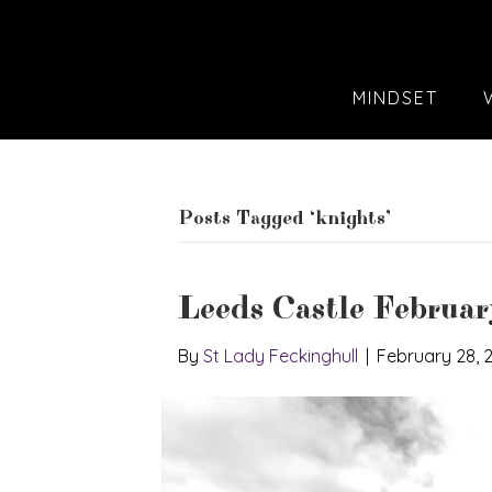
MINDSET
Posts Tagged ‘knights’
Leeds Castle Februa
By
St Lady Feckinghull
|
February 28, 