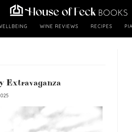
WELLBEING
WINE REVIEWS
RECIPES
PI
ry Extravaganza
2025