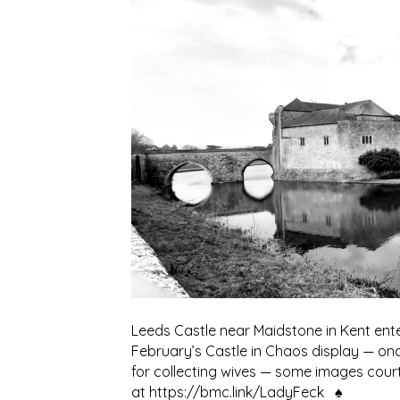
Leeds Castle near Maidstone in Kent ent
February’s Castle in Chaos display — onc
for collecting wives — some images cou
at https://bmc.link/LadyFeck ♠