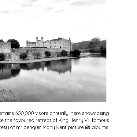
ertains 600,000 visors annually, here showcasing
e the favoured retreat of King Henry VIII famous
rtesy of mr penguin Many Kent picture
albums