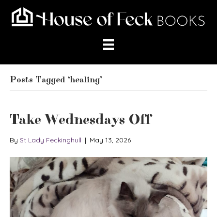
Posts Tagged ‘healing’
Take Wednesdays Off
By
St Lady Feckinghull
|
May 13, 2026