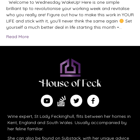
Welcome to Wednesday WakeUp! Here is one simple
brilliant tip to revolutionise your working week and revitalise
who you really are! Figure out how to make this work in YOUR
LIFE and stick with it, you’ll never think the same again
Set
yourself a much better deal in life starting this month =…
Read More
Find me on Substack
Watch me on YouTube
Follow me on Twitter
Follow me on Facebook
Wine expert, St Lady Feckinghull, flits between her homes in
Kent, England and South Wales. Usually accompanied by
her feline familiar.
She can also be found on
Substack
, with her unique advice