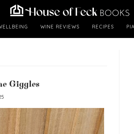
WELLBEING
WINE REVIEWS
RECIPES
PI
e Giggles
25