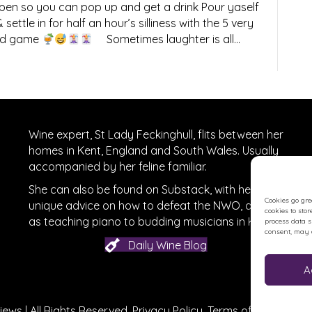
n so you can pop up and get a drink Pour yaself
settle in for half an hour’s silliness with the 5 very
card game
Sometimes laughter is all…
Wine expert, St Lady Feckinghull, flits between her
homes in Kent, England and South Wales. Usually
accompanied by her feline familiar.
She can also be found on
Substack
, with her
Cookies go gre
unique advice on how to defeat the NWO, as well
cookies to sto
r
on Facebook
as teaching piano to budding musicians in Kent.
process data 
consent, may a
Daily Wine Blog
A
ews | All Rights Reserved.
Privacy Policy
.
Terms of Use
.
Site c