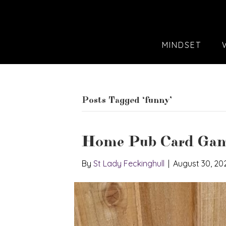
MINDSET
Posts Tagged ‘funny’
Home Pub Card Gam
By
St Lady Feckinghull
|
August 30, 20