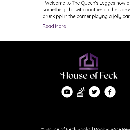
Welcome to The Queen’s Legges now ope
something chill with another on the side & 
drunk ppl in the corner playing a jolly 
Read More
Find me on Substack
Watch me on YouTube
Follow me on Twitte
Follow me 
© House of Feck Books | Book & Wine Revi