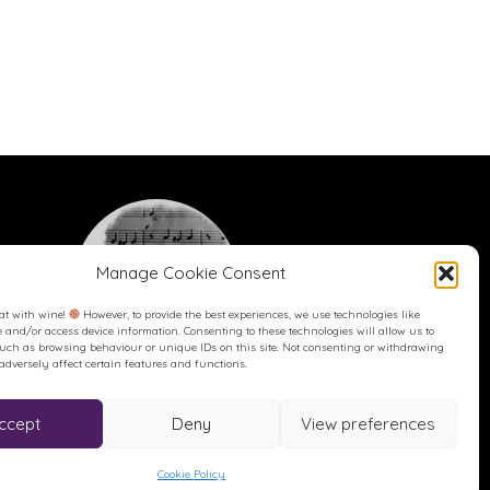
Manage Cookie Consent
at with wine!
However, to provide the best experiences, we use technologies like
re and/or access device information. Consenting to these technologies will allow us to
such as browsing behaviour or unique IDs on this site. Not consenting or withdrawing
dversely affect certain features and functions.
Buy me a Coffee
Buy me a Coffee! Or a beer...
ccept
Deny
View preferences
Cookie Policy
reated and hosted by Karen Blake Studios.