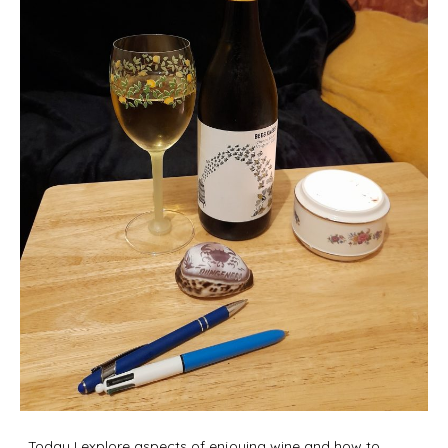
Today I explore aspects of enjoying wine and how to