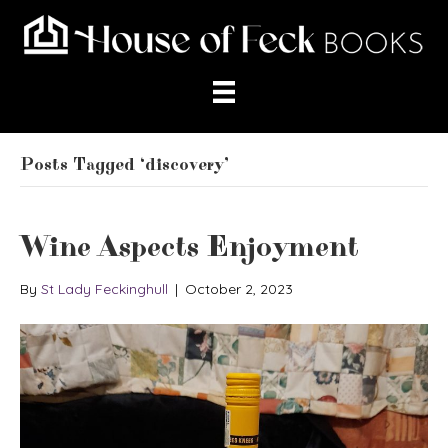
Posts Tagged ‘discovery’
Wine Aspects Enjoyment
By
St Lady Feckinghull
|
October 2, 2023