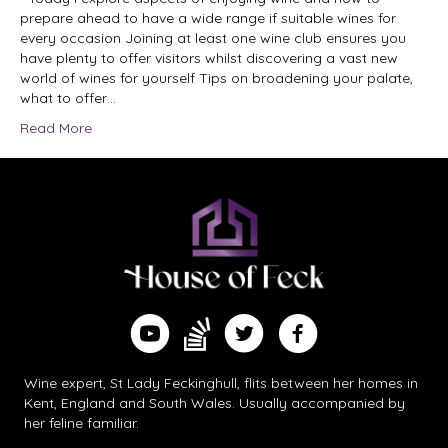
prepare ahead to have a wide range if suitable wines for
every occasion Joining at least one wine club ensures you
have plenty to offer visitors whilst discovering a vast new
world of wines for yourself Tips on broadening your palate,
what to offer…
Read More
Find me on Substack
Watch me on YouTube
Follow me on Twitter
Follow me on Facebook
Wine expert, St Lady Feckinghull, flits between her homes in
Kent, England and South Wales. Usually accompanied by
her feline familiar.