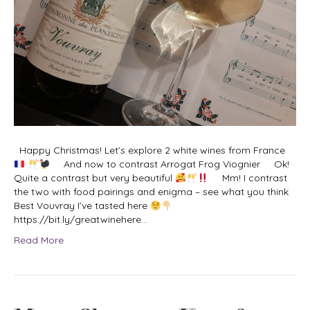
Happy Christmas! Let’s explore 2 white wines from France
And now to contrast Arrogat Frog Viognier Ok!
Quite a contrast but very beautiful
Mm! I contrast
the two with food pairings and enigma – see what you think
Best Vouvray I’ve tasted here
https://bit.ly/greatwinehere…
Read More