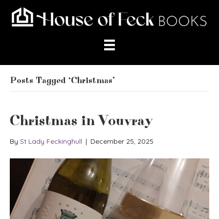
Posts Tagged ‘Christmas’
Christmas in Vouvray
By
St Lady Feckinghull
|
December 25, 2025