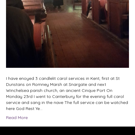
I have enoyed 3 candlelit carol services in Kent, first at St
Dunstans on Romney Marsh at Snargate and next
Winchelsea parish church, an ancient Cinque Port On
Monday 23rd I went to Canterbury for the evening full carol
service and sang in the nave The full service can be watched
here God Rest Ye…
Read More