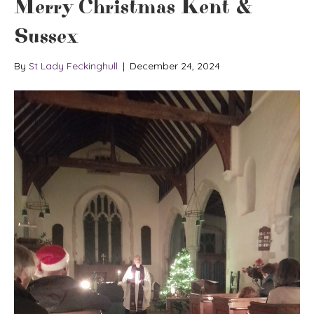
Merry Christmas Kent &
Sussex
By
St Lady Feckinghull
|
December 24, 2024