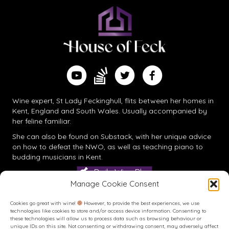
Find me on Substack
Watch me on YouTube
Follow me on Twitter
Follow me on Facebook
Wine expert, St Lady Feckinghull, flits between her homes in
Kent, England and South Wales. Usually accompanied by
her feline familiar.
She can also be found on
Substack
, with her unique advice
on how to defeat the NWO, as well as teaching piano to
budding musicians in Kent.
Daily Wine Blog
Manage Cookie Consent
Cookies go great with wine!
However, to provide the best experiences, we use
technologies like cookies to store and/or access device information. Consenting to
these technologies will allow us to process data such as browsing behaviour or
unique IDs on this site. Not consenting or withdrawing consent, may adversely affect