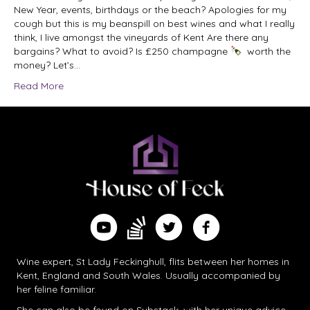
New Year, events, birthdays or the beach? Apologies for my
cough but this is my beanspill on best wines and what I really
think, I live amongst the vineyards of Kent Are there any
bargains? What to avoid? Is £250 champagne
worth the
money? Let’s…
Read More
Find me on Substack
Watch me on YouTube
Follow me on Twitter
Follow me on Facebook
Wine expert, St Lady Feckinghull, flits between her homes in
Kent, England and South Wales. Usually accompanied by
her feline familiar.
She can also be found on
Substack
, with her unique advice