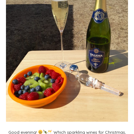
Good evening!
Which sparkling wines for Christmas,