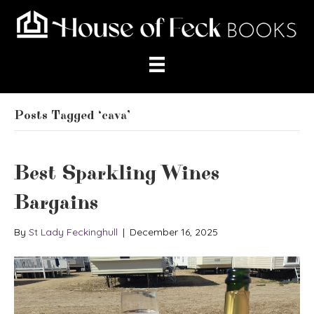
Posts Tagged ‘cava’
Best Sparkling Wines
Bargains
By
St Lady Feckinghull
|
December 16, 2025