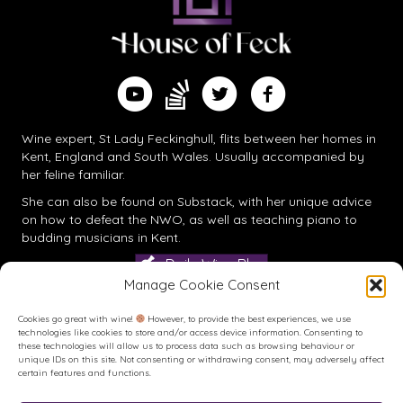
Find me on Substack
Watch me on YouTube
Follow me on Twitter
Follow me on Facebook
Wine expert, St Lady Feckinghull, flits between her homes in
Kent, England and South Wales. Usually accompanied by
her feline familiar.
She can also be found on
Substack
, with her unique advice
on how to defeat the NWO, as well as teaching piano to
budding musicians in Kent.
Daily Wine Blog
Manage Cookie Consent
Cookies go great with wine!
However, to provide the best experiences, we use
technologies like cookies to store and/or access device information. Consenting to
these technologies will allow us to process data such as browsing behaviour or
unique IDs on this site. Not consenting or withdrawing consent, may adversely affect
certain features and functions.