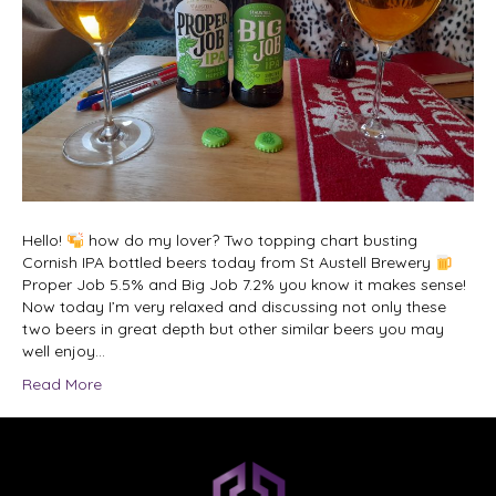
Hello!
how do my lover? Two topping chart busting
Cornish IPA bottled beers today from St Austell Brewery
Proper Job 5.5% and Big Job 7.2% you know it makes sense!
Now today I’m very relaxed and discussing not only these
two beers in great depth but other similar beers you may
well enjoy…
Read More