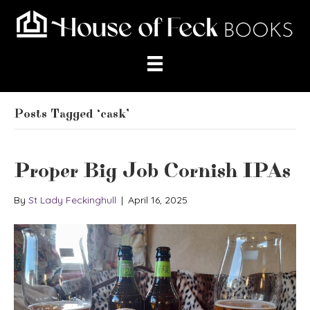
Posts Tagged ‘cask’
Proper Big Job Cornish IPAs
By
St Lady Feckinghull
|
April 16, 2025