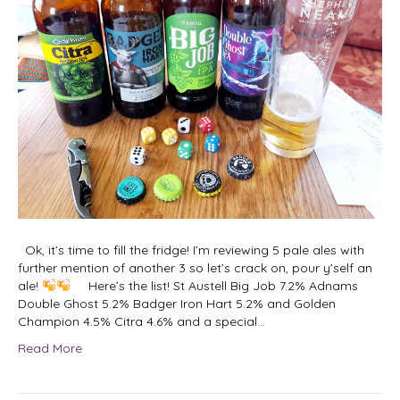
Ok, it’s time to fill the fridge! I’m reviewing 5 pale ales with
further mention of another 3 so let’s crack on, pour y’self an
ale!
Here’s the list! St Austell Big Job 7.2% Adnams
Double Ghost 5.2% Badger Iron Hart 5.2% and Golden
Champion 4.5% Citra 4.6% and a special…
Read More