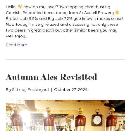
Hello!
how do my lover? Two topping chart busting
Cornish IPA bottled beers today from St Austell Brewery
Proper Job 5.5% and Big Job 7.2% you know it makes sense!
Now today I’m very relaxed and discussing not only these
two beers in great depth but other similar beers you may
well enjoy…
Read More
Autumn Ales Revisited
By
St Lady Feckinghull
|
October 27, 2024