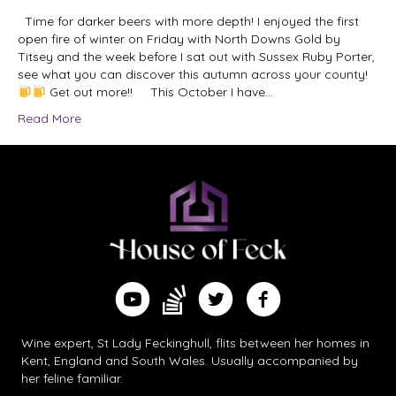
Time for darker beers with more depth! I enjoyed the first
open fire of winter on Friday with North Downs Gold by
Titsey and the week before I sat out with Sussex Ruby Porter,
see what you can discover this autumn across your county!
Get out more!! This October I have…
Read More
Find me on Substack
Watch me on YouTube
Follow me on Twitter
Follow me on Facebook
Wine expert, St Lady Feckinghull, flits between her homes in
Kent, England and South Wales. Usually accompanied by
her feline familiar.