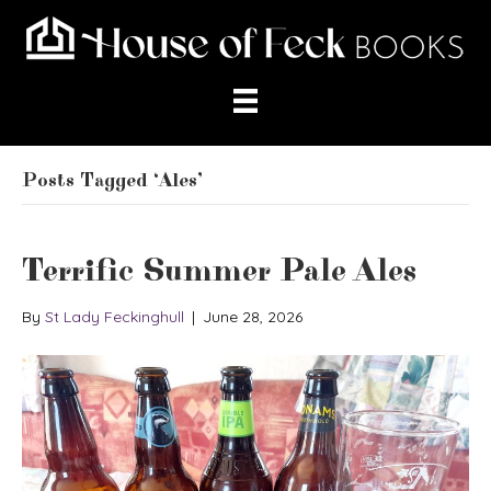
Posts Tagged ‘Ales’
Terrific Summer Pale Ales
By
St Lady Feckinghull
|
June 28, 2026