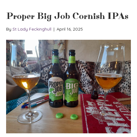
Proper Big Job Cornish IPAs
By
St Lady Feckinghull
|
April 16, 2025