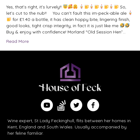
Yes, that’s right, it’s lurvely!!
So,
let’s cut to the nub!! You can’t fault this im-peck-able ale
for £1.40 a bottle, it has clean hoppy bite, lingering finish,
good looks, tight crisp integrity, in fact it is just like me
Buy & enjoy with confidence! Morland “Old Session Hen”…
Read More
Find me on Substack
Watch me on YouTube
Follow me on Twitter
Follow me on Facebook
Wine expert, St Lady Feckinghull, flits between her homes in
Kent, England and South Wales. Usually accompanied by
her feline familiar.