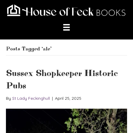
Posts Tagged ‘ale’
Sussex Shopkeeper Historic
Pubs
By
St Lady Feckinghull
|
April 25, 2025