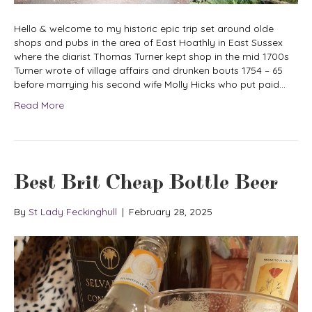
Hello & welcome to my historic epic trip set around olde
shops and pubs in the area of East Hoathly in East Sussex
where the diarist Thomas Turner kept shop in the mid 1700s
Turner wrote of village affairs and drunken bouts 1754 – 65
before marrying his second wife Molly Hicks who put paid…
Read More
Best Brit Cheap Bottle Beer
By
St Lady Feckinghull
|
February 28, 2025