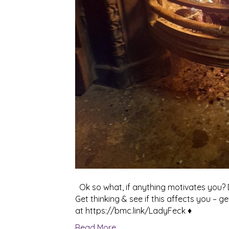
Ok so what, if anything motivates you? D
Get thinking & see if this affects you – g
at https://bmc.link/LadyFeck ♦
Read More