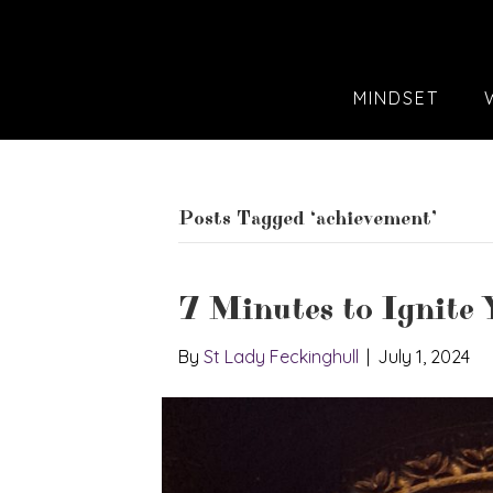
MINDSET
Posts Tagged ‘achievement’
7 Minutes to Ignite Y
By
St Lady Feckinghull
|
July 1, 2024