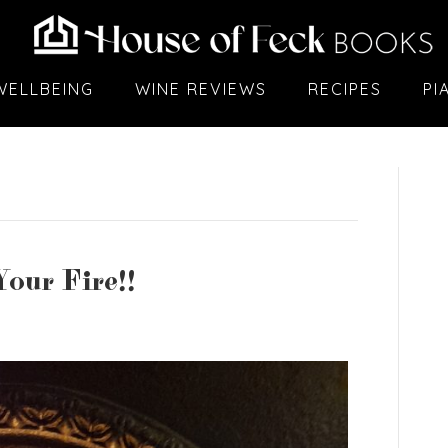
WELLBEING
WINE REVIEWS
RECIPES
PI
our Fire!!