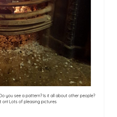
o you see a pattern? Is it all about other people?
et on! Lots of pleasing pictures