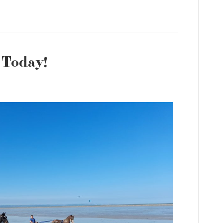
 Today!