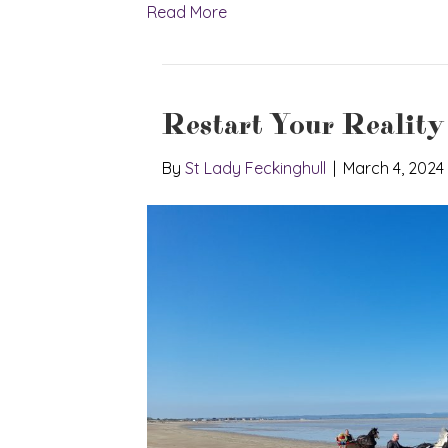
Read More
Restart Your Reality
By
St Lady Feckinghull
|
March 4, 2024