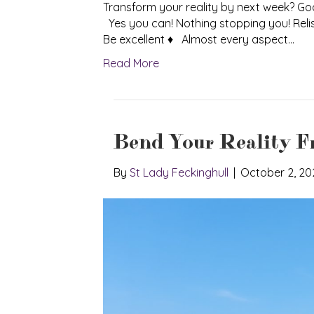
Transform your reality by next week? G
Yes you can! Nothing stopping you! Reli
Be excellent ♦ Almost every aspect…
Read More
Bend Your Reality F
By
St Lady Feckinghull
|
October 2, 20