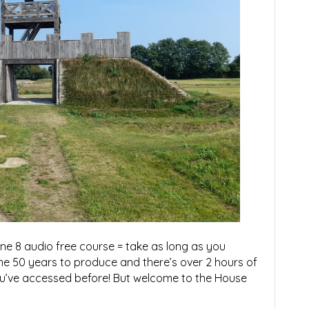
ne 8 audio free course = take as long as you
me 50 years to produce and there’s over 2 hours of
you’ve accessed before! But welcome to the House