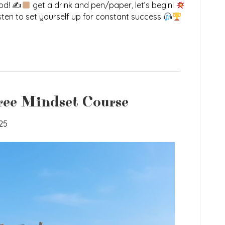
ood! ✍
get a drink and pen/paper, let’s begin!
sten to set yourself up for constant success
ree Mindset Course
25