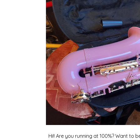
Hi!! Are you running at 100%? Want to b