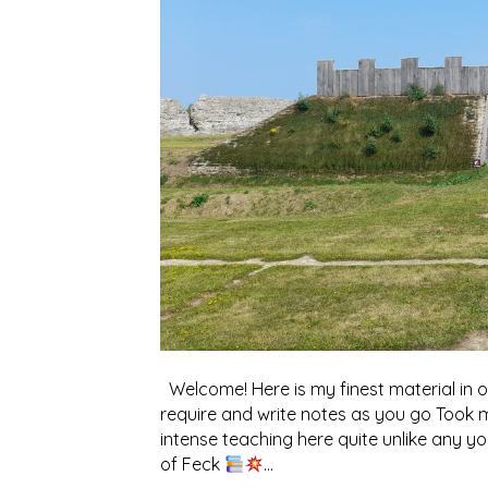
Welcome! Here is my finest material in o
require and write notes as you go Took 
intense teaching here quite unlike any 
of Feck
…