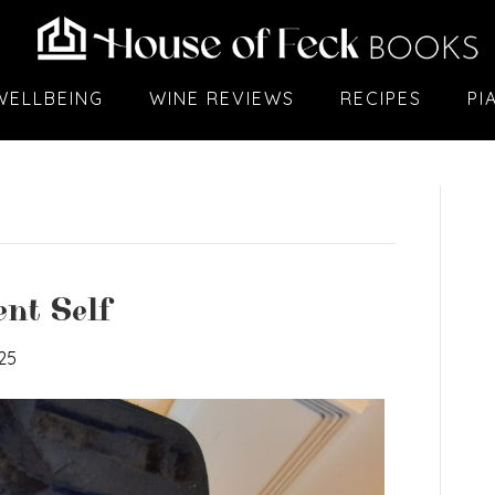
WELLBEING
WINE REVIEWS
RECIPES
PI
nt Self
25