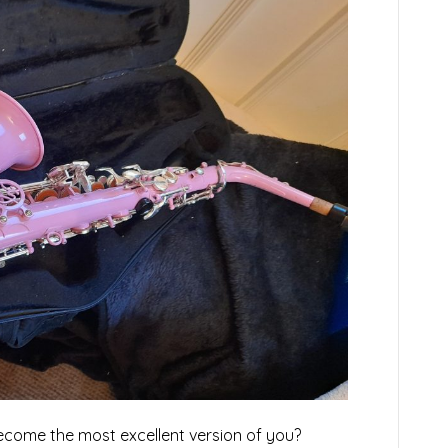
ecome the most excellent version of you?