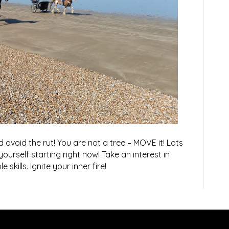
 avoid the rut! You are not a tree – MOVE it! Lots
 yourself starting right now! Take an interest in
 skills. Ignite your inner fire!