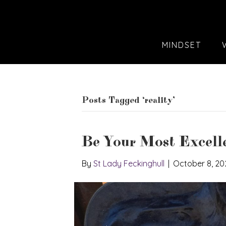
MINDSET
Posts Tagged ‘reality’
Be Your Most Excelle
By
St Lady Feckinghull
|
October 8, 20