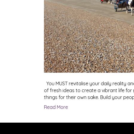
You MUST revitalise your daily reality and
of fresh ideas to create a vibrant life for
things for their own sake. Build your people
Read More